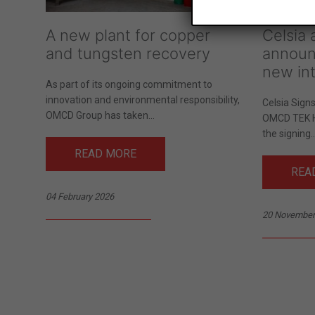
A new plant for copper
Celsia
and tungsten recovery
announ
new int
As part of its ongoing commitment to
innovation and environmental responsibility,
Celsia Sign
OMCD Group has taken...
OMCD TEK 
the signing..
READ MORE
REA
04 February 2026
20 November