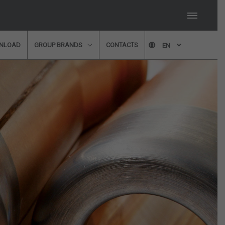
NLOAD
GROUP BRANDS
CONTACTS
EN
member of our technical
 fill in our form and we