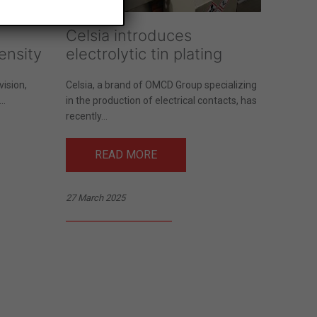
Celsia introduces
ensity
electrolytic tin plating
ision,
Celsia, a brand of OMCD Group specializing
..
in the production of electrical contacts, has
recently...
READ MORE
27 March 2025