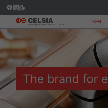
HOME
Would you like further 
team who can offer y
The brand for e