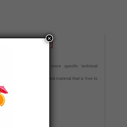
×
Download
Are you looking for more specific technical
information?
In this section, you will find material that is free to
view and download.