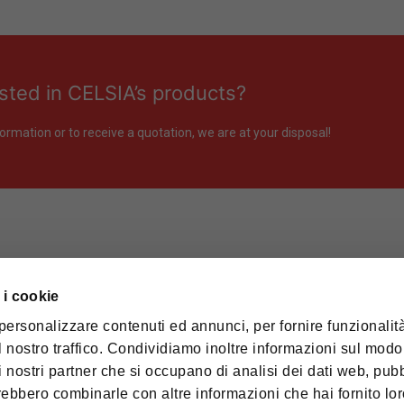
sted in CELSIA’s products?
ormation or to receive a quotation, we are at your disposal!
 i cookie
PRODUCTION PLANT
 HUB SpA – Divisione CELSIA
personalizzare contenuti ed annunci, per fornire funzionalità
. / P.IVA: 00116980038
 nostro traffico. Condividiamo inoltre informazioni sul modo 
Via al Cimitero, 6
28877 Anzola d’Ossola (VB) Italy
n i nostri partner che si occupano di analisi dei dati web, pubb
RED OFFICE
trebbero combinarle con altre informazioni che hai fornito lo