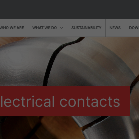
WHO WE ARE
WHAT WE DO
SUSTAINABILITY
NEWS
DOW
information?
Would you like to speak with a 
ou some free and customised advice?
Please
will get back to you shortly!
lectrical contacts
* Required Fields