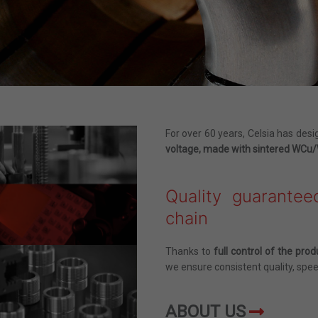
For over 60 years, Celsia has de
voltage, made with sintered WC
Quality guarantee
chain
Thanks to
full control of the prod
we ensure consistent quality, spee
ABOUT US