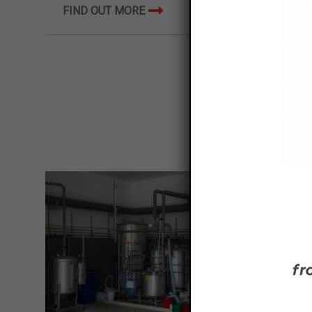
FIND OUT MORE