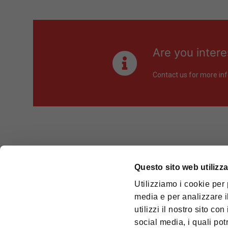
Are you intere
Contact us for more inf
Questo sito web utilizza
OMCD TEK
Utilizziamo i cookie per 
Cod. Fisc
media e per analizzare il
utilizzi il nostro sito co
REGISTE
social media, i quali po