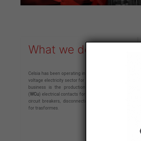
Maximum size: 4MB. Al
I've read and ac
This site is protect
What we do
Celsia has been operating in the medium and high
voltage electricity sector for over 60 years. Its core
business is the production of tungsten copper
(
WCu
) electrical contacts for
SF6 gas
switches and
circuit breakers, disconnectors and tap changers
for trasformes.