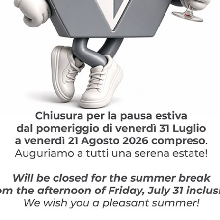
FIND OUT MORE
News and Insight