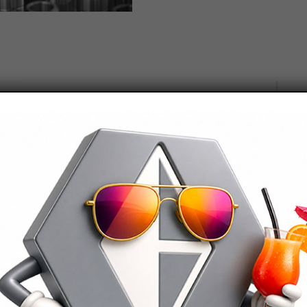
lowed file types: pdf
cept
Terms and conditions
ed by reCAPTCHA and the Google
privacy
and
Terms of Service
apply.
Contacts
Celsia is located in North Western Italy in the
Verbano Cusio Ossola, in an area highly specialised
in mechanical machining.
It is a few km from the Swiss border and is easily
reachable from Milan Malpensa Airport.