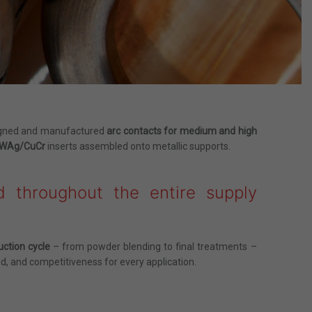
signed and manufactured
arc contacts for medium and high
u/WAg/CuCr
inserts assembled onto metallic supports.
d throughout the entire supply
uction cycle
– from powder blending to final treatments –
d, and competitiveness for every application.