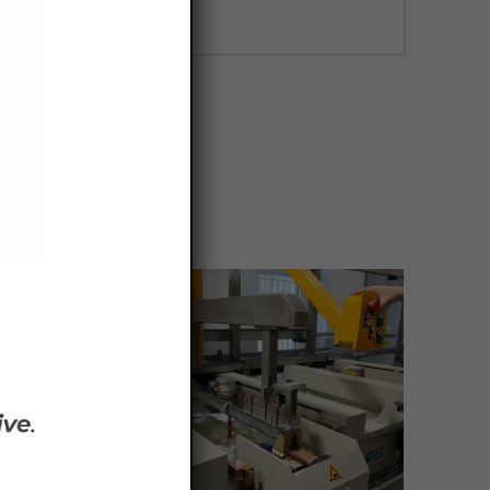
FIND OUT MORE