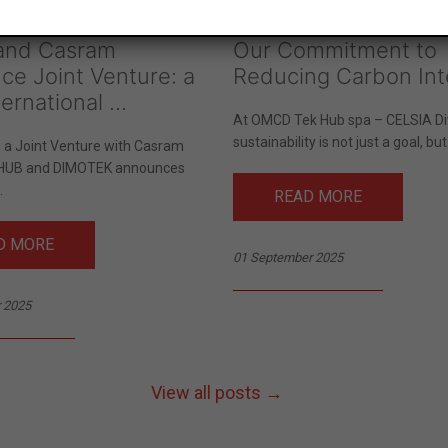
 and Casram
Our Commitment to
ce Joint Venture: a
Reducing Carbon Int
ernational ...
At OMCD Tek Hub spa – CELSIA Div
sustainability is not just a goal, but.
s a Joint Venture with Casram
HUB and DIMOTEK announces
.
READ MORE
D MORE
01 September 2025
 2025
View all posts →