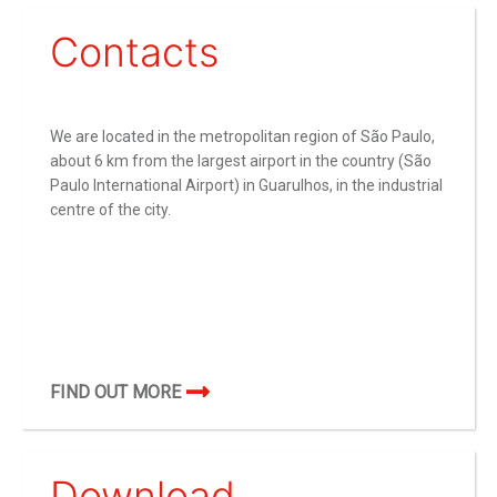
Contacts
We are located in the metropolitan region of São Paulo,
about 6 km from the largest airport in the country (São
Paulo International Airport) in Guarulhos, in the industrial
centre of the city.
FIND OUT MORE
Download