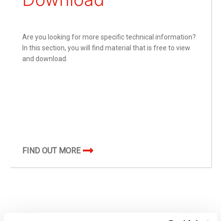
Are you looking for more specific technical information?
In this section, you will find material that is free to view
and download.
FIND OUT MORE