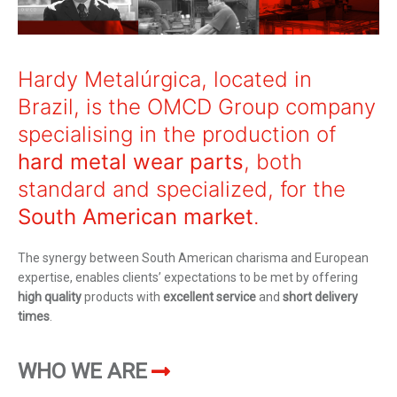
Maximum size: 4MB. Allowed file types:
pdf
I've read and accept
Terms and
Hardy Metalúrgica, located in
conditions
Brazil, is the OMCD Group company
This site is protected by reCAPTCHA and
specialising in the production of
the Google
privacy
and
Terms of Service
apply.
hard metal wear parts
, both
standard and specialized, for the
South American market
.
The synergy between South American charisma and European
expertise, enables clients’ expectations to be met by offering
high quality
products with
excellent service
and
short delivery
times
.
WHO WE ARE