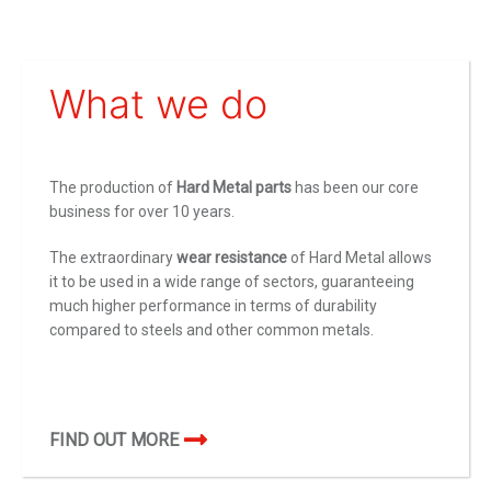
What we do
The production of
Hard Metal parts
has been our core
business for over 10 years.
The extraordinary
wear resistance
of Hard Metal allows
it to be used in a wide range of sectors, guaranteeing
much higher performance in terms of durability
compared to steels and other common metals.
FIND OUT MORE