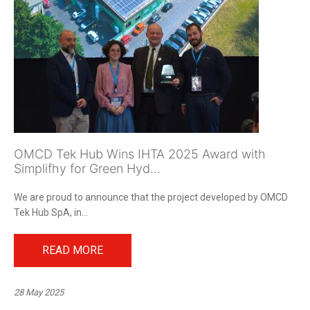
OMCD Tek Hub Wins IHTA 2025 Award with
Simplifhy for Green Hyd...
We are proud to announce that the project developed by OMCD
Tek Hub SpA, in...
READ MORE
28 May 2025