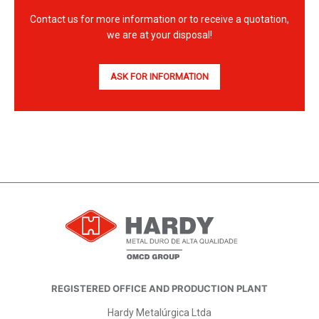
Contact us for more information or to receive a quotation,
we are at your disposal!
ASK FOR INFORMATION
REGISTERED OFFICE AND PRODUCTION PLANT
Hardy Metalúrgica Ltda