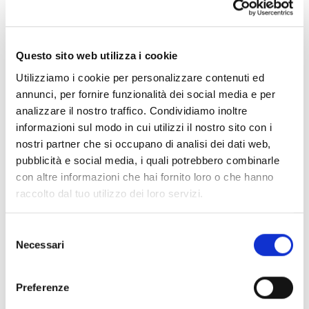
News and Insight
Questo sito web utilizza i cookie
Utilizziamo i cookie per personalizzare contenuti ed
annunci, per fornire funzionalità dei social media e per
analizzare il nostro traffico. Condividiamo inoltre
informazioni sul modo in cui utilizzi il nostro sito con i
nostri partner che si occupano di analisi dei dati web,
pubblicità e social media, i quali potrebbero combinarle
con altre informazioni che hai fornito loro o che hanno
raccolto dal tuo utilizzo dei loro servizi.
Selezione
Necessari
del
consenso
Tungsten in Europe: a Matter of Industrial
Preferenze
Security