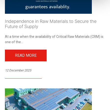
Independence in Raw Materials to Secure the
Future of Supply
At a time when the availability of Critical Raw Materials (CRM) is
one of the...
READ MORE
12 December 2025