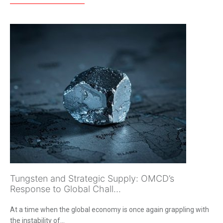
Tungsten and Strategic Supply: OMCD’s
Response to Global Chall...
At a time when the global economy is once again grappling with
the instability of...