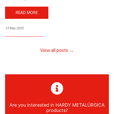
READ MORE
13 May 2025
View all posts →
Are you interested in
HARDY METALÚRGICA
products?