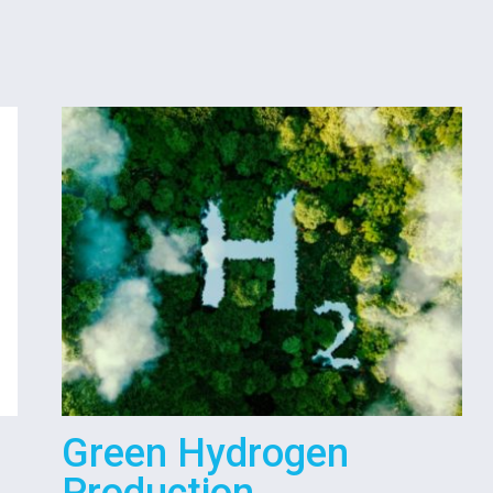
Green Hydrogen