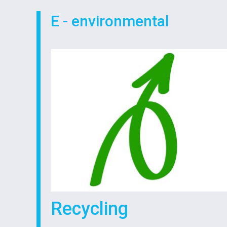
E - environmental
Recycling