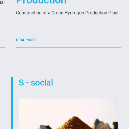
Production
tal
Construction of a Green Hydrogen Production Plant
READ MORE
S - social