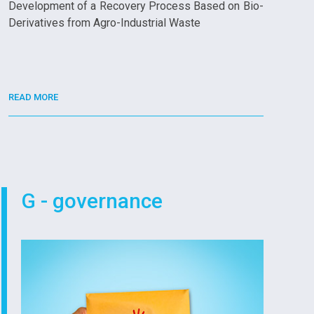
Development of a Recovery Process Based on Bio-
Derivatives from Agro-Industrial Waste
READ MORE
G - governance