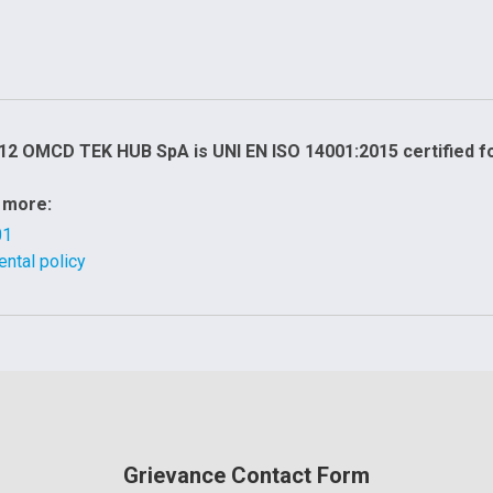
12 OMCD TEK HUB SpA is UNI EN ISO 14001:2015 certified 
 more:
01
ntal policy
Grievance Contact Form