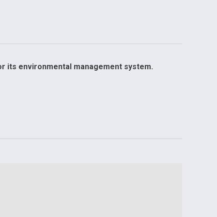
for its environmental management system.