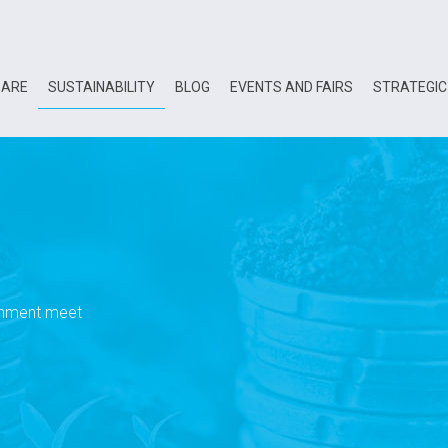
 ARE
SUSTAINABILITY
BLOG
EVENTS AND FAIRS
STRATEGIC
onment meet