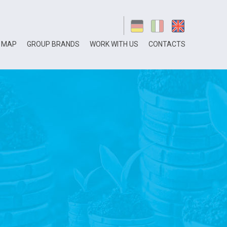
 MAP
GROUP BRANDS
WORK WITH US
CONTACTS