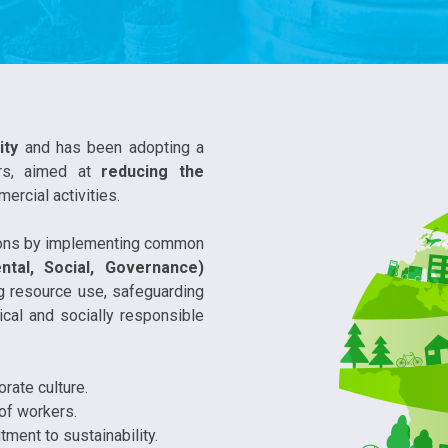
ity
and has been adopting a
rs, aimed at
reducing the
ercial activities.
tions by implementing common
ntal, Social, Governance)
ng resource use, safeguarding
cal and socially responsible
rate culture.
 of workers.
ment to sustainability.