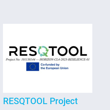
RESQTOOL Project