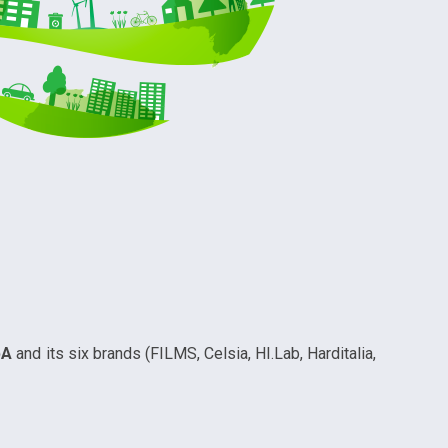
pA
and its six brands (FILMS, Celsia, HI.Lab, Harditalia,