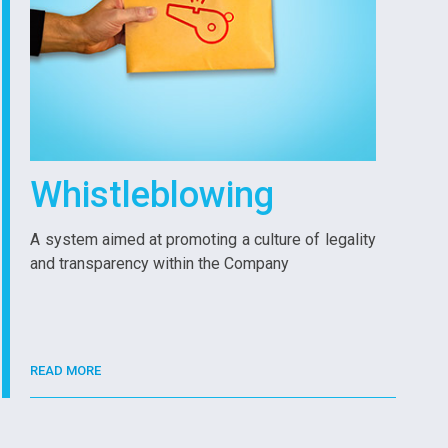
Whistleblowing
A system aimed at promoting a culture of legality
and transparency within the Company
READ MORE