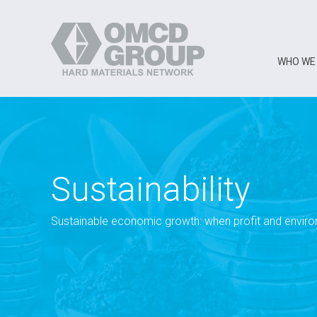
WHO WE
Sustainability
Sustainable economic growth: when profit and envir