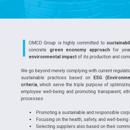
I
OMCD Group is highly committed to
sustainabil
concrete
green economy approach
for yea
environmental impact
of its production and comm
We go beyond merely complying with current regula
sustainable practices based on
ESG (Environme
criteria
, which serve the triple purpose of optimizi
employee well-being and promoting transparent, ethi
processes:
Promoting a sustainable and responsible corpo
Focusing on the health, safety, and well-being
Selecting suppliers also based on their commit