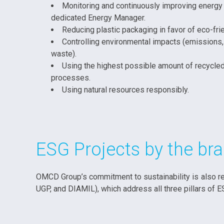
Monitoring and continuously improving energy 
dedicated Energy Manager.
Reducing plastic packaging in favor of eco-frie
Controlling environmental impacts (emissions,
waste).
Using the highest possible amount of recycled
processes.
Using natural resources responsibly.
ESG Projects by the b
OMCD Group’s commitment to sustainability is also re
UGP, and DIAMIL), which address all three pillars of E