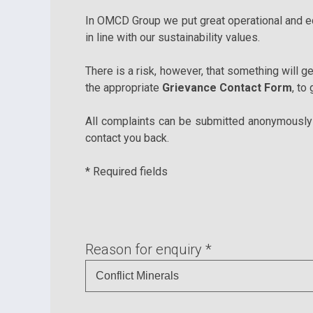
In OMCD Group we put great operational and eco
in line with our sustainability values.
There is a risk, however, that something will ge
the appropriate
Grievance Contact Form
, to
All complaints can be submitted anonymously a
contact you back.
* Required fields
Reason for enquiry *