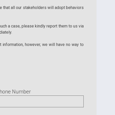
 that all our stakeholders will adopt behaviors
 such a case, please kindly report them to us via
iately.
t information, however, we will have no way to
hone Number