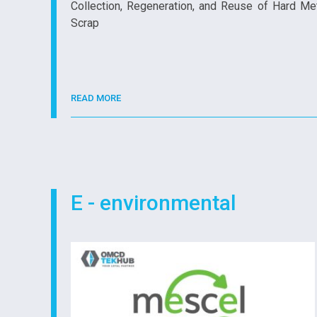
Collection, Regeneration, and Reuse of Hard Me
Scrap
READ MORE
E - environmental