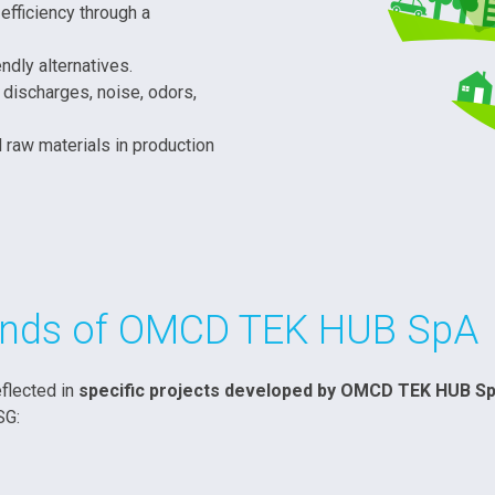
efficiency through a
ndly alternatives.
 discharges, noise, odors,
 raw materials in production
rands of OMCD TEK HUB SpA
flected in
specific projects developed by OMCD TEK HUB S
SG: