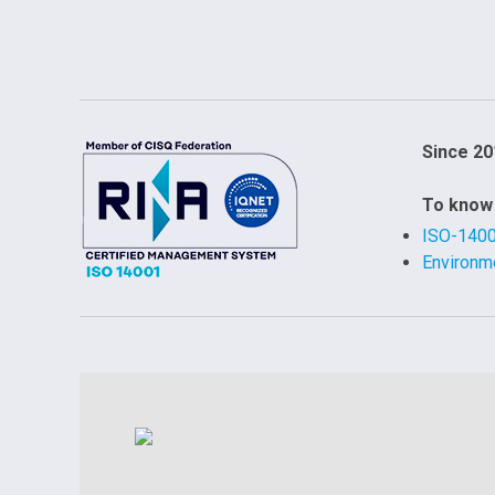
Since 20
To know
ISO-140
Environme