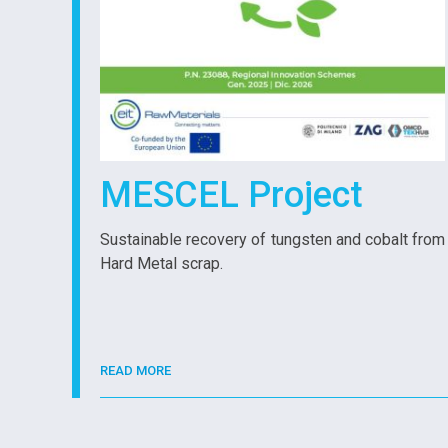
MESCEL Project
Sustainable recovery of tungsten and cobalt from
Hard Metal scrap.
READ MORE