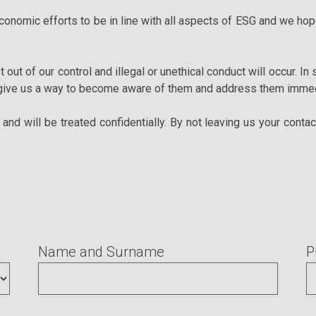
nomic efforts to be in line with all aspects of ESG and we hope
t out of our control and illegal or unethical conduct will occur. In
 give us a way to become aware of them and address them immed
nd will be treated confidentially. By not leaving us your contac
Name and Surname
P