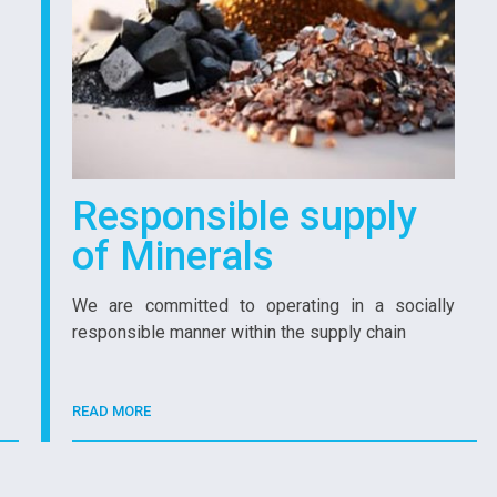
Responsible supply
of Minerals
We are committed to operating in a socially
responsible manner within the supply chain
READ MORE