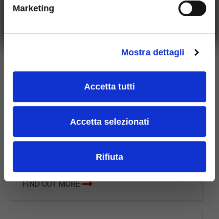
Marketing
Who we are
Mostra dettagli
Scleros is a company with a strong Italian identity, still
owned by the family that founded it in 1948. For over
Accetta tutti
70 years it has been a symbol of success and
excellence in the field of Hard Metal and operates in
over 50 countries around the world.
Accetta selezionati
Rifiuta
FIND OUT MORE