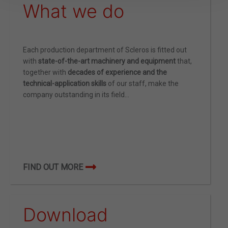
What we do
Each production department of Scleros is fitted out
with
state-of-the-art machinery and equipment
that,
together with
decades of experience and the
technical-application skills
of our staff, make the
company outstanding in its field…
FIND OUT MORE
Download