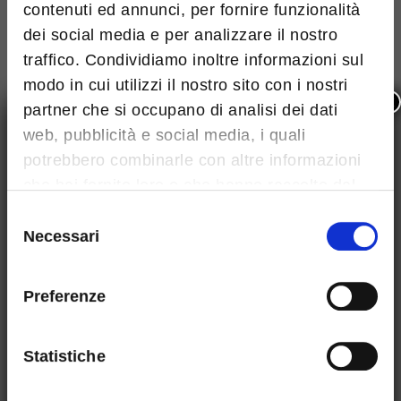
contenuti ed annunci, per fornire funzionalità
dei social media e per analizzare il nostro
traffico. Condividiamo inoltre informazioni sul
modo in cui utilizzi il nostro sito con i nostri
×
partner che si occupano di analisi dei dati
web, pubblicità e social media, i quali
potrebbero combinarle con altre informazioni
Maximum size: 4MB. Allowed file types: pdf
che hai fornito loro o che hanno raccolto dal
I've read and accept
Terms and conditions
tuo utilizzo dei loro servizi.
Selezione
This site is protected by reCAPTCHA and the Google
Necessari
del
privacy
and
Terms of Service
apply.
consenso
Preferenze
Statistiche