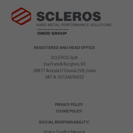
REGISTERED AND HEAD OFFICE
SCLEROS SpA
Via Fratelli Borghini, 83
28877 Anzola D’Ossola (VB) Italia
VAT N.
00124690033
PRIVACY POLICY
COOKIE POLICY
SOCIAL RESPONSABILITY:
Policy Conflict Mineral