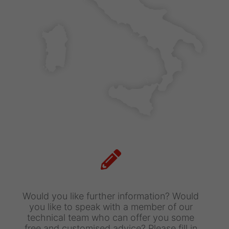
Maximum size: 4MB. Allowed file types:
pdf
I've read and accept
Terms and
conditions
This site is protected by reCAPTCHA and
the Google
privacy
and
Terms of Service
apply.
Would you like further information?
Would
you like to speak with a member of our
technical team who can offer you some
free and customised advice?
Please fill in