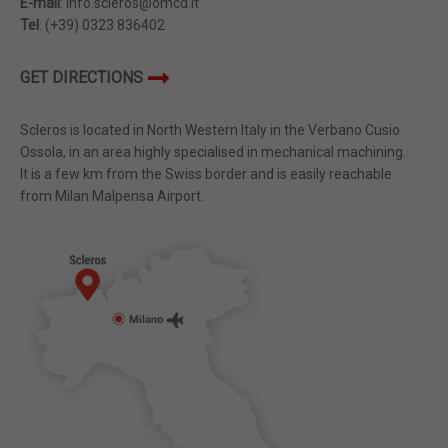
E-mail
: info.scleros@omcd.it
Tel
: (+39) 0323 836402
GET DIRECTIONS
Scleros is located in North Western Italy in the Verbano Cusio
Ossola, in an area highly specialised in mechanical machining.
It is a few km from the Swiss border and is easily reachable
from Milan Malpensa Airport.