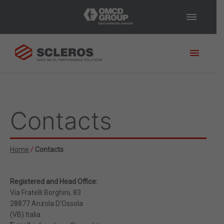
Main
Menu
Would you like further
information?
Would you like to
speak with a member of our
Contacts
technical team who can offer
you some free and customised
advice?
Please fill in our form
and we will get back to you
Home
/
Contacts
shortly!
* Required Fields
Registered and Head Office:
Via Fratelli Borghini, 83
28877 Anzola D’Ossola
(VB) Italia