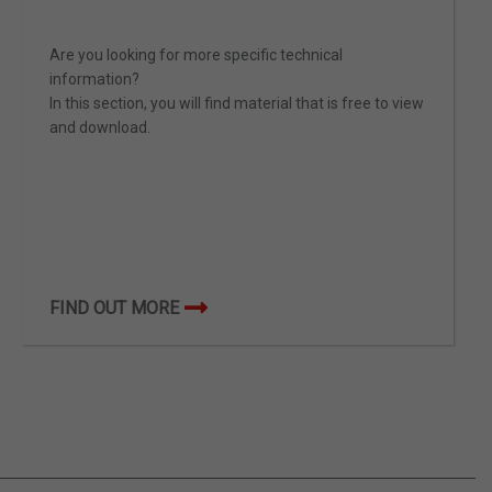
Are you looking for more specific technical
information?
In this section, you will find material that is free to view
and download.
FIND OUT MORE