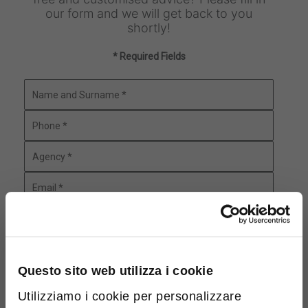
our form and we will get back to you
shortly!
* Required Fields
Questo sito web utilizza i cookie
Utilizziamo i cookie per personalizzare