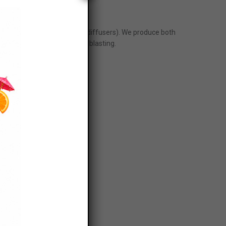
iffusers
nveyors, a flow breaker and diffusers). We produce both
stry and special shapes for blasting.
H78F, J55F