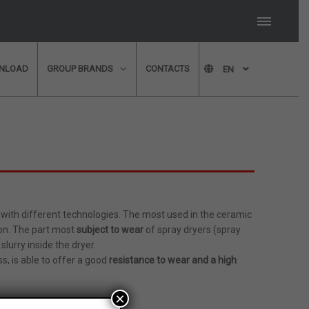
NLOAD
GROUP BRANDS
CONTACTS
EN
member of our technical
ll in our form and we will
with different technologies. The most used in the ceramic
ion. The part most
subject to wear
of spray dryers (spray
th a member of our
slurry inside the dryer.
dvice?
Please fill in
s, is able to offer a good
resistance to wear and a high
×