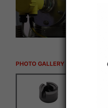
PHOTO GALLERY