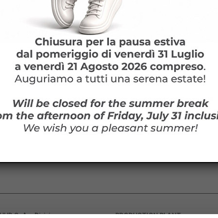
lowed file types: pdf
cept
Terms and conditions
ed by reCAPTCHA and the Google
privacy
and
Terms of Service
apply.
owed file types: pdf
ept
Terms and conditions
ested in HARDITALIA products?
d by reCAPTCHA and the Google
privacy
and
Terms of Service
apply.
ormation or to receive a quotation, we are at your disposal!
PRODUCTION PLANT
UB SpA – Divisione