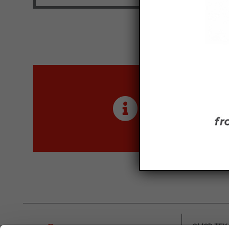
Maximum size: 4MB. Al
I've read and ac
This site is protect
Maximum size: 4MB. All
I've read and acc
Are you inter
This site is protecte
Contact us for more inf
OMCD TEK H