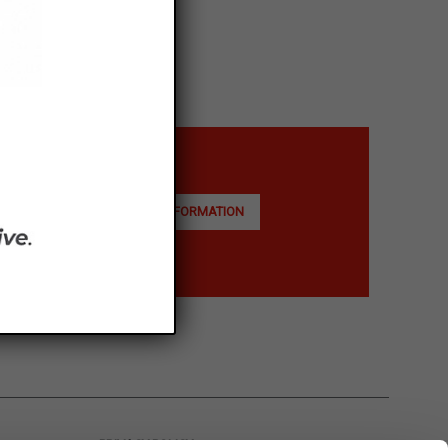
ASK FOR INFORMATION
PRIVACY POLICY