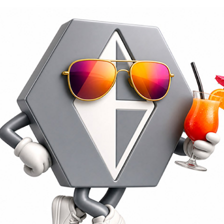
Nozzles, shutters, d
We offer nozzles and their parts (co
standard shapes for the ceramic indu
Recommended Hard Metal Quality
: 