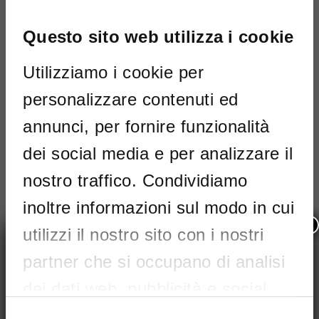
I've read and accept
Terms and
conditions
Questo sito web utilizza i cookie
PHOTO GALLERY
This site is protected by reCAPTCHA and the
Utilizziamo i cookie per
Google
privacy
and
Terms of Service
apply.
personalizzare contenuti ed
Maximum size: 4MB. Allowed file types:
annunci, per fornire funzionalità
pdf
I've read and accept
Terms and
dei social media e per analizzare il
conditions
nostro traffico. Condividiamo
This site is protected by reCAPTCHA
inoltre informazioni sul modo in cui
and the Google
privacy
and
Terms of
×
Service
apply.
utilizzi il nostro sito con i nostri
partner che si occupano di analisi
dei dati web, pubblicità e social
media, i quali potrebbero