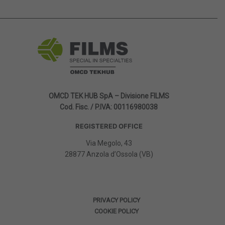
OMCD TEK HUB SpA – Divisione FILMS
Cod. Fisc. / P.IVA: 00116980038
REGISTERED OFFICE
Via Megolo, 43
28877 Anzola d’Ossola (VB)
PRIVACY POLICY
COOKIE POLICY