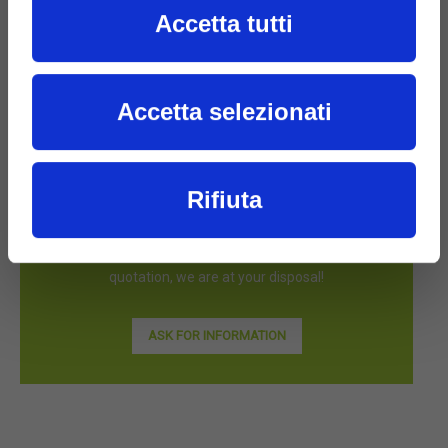
Accetta tutti
Accetta selezionati
Rifiuta
Are you interested in FILMS products?
Contact us for more information or to receive a
quotation, we are at your disposal!
ASK FOR INFORMATION