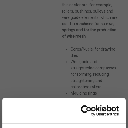
shortly!
this sector are, for example,
rollers, bushings, pulleys and
* Required Fields
wire guide elements, which are
used in
machines for screws,
springs and for the production
of wire mesh
.
Cores/Nuclei for drawing
dies
Wire guide and
straightening compasses
for forming, reducing,
straightening and
calibrating rollers
Moulding rings
Sliding blocks
Maximum size: 4MB. Allowed file types: pdf