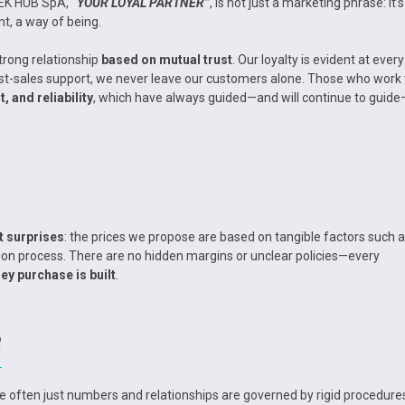
TEK HUB SpA,
“YOUR LOYAL PARTNER”
, is not just a marketing phrase: it’s
t, a way of being.
trong relationship
based on mutual trust
. Our loyalty is evident at every
 post-sales support, we never leave our customers alone. Those who work
, and reliability
, which have always guided—and will continue to guid
t surprises
: the prices we propose are based on tangible factors such 
ion process. There are no hidden margins or unclear policies—every
ey purchase is built
.
e
e often just numbers and relationships are governed by rigid procedure