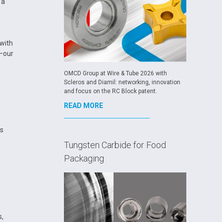
 a
 with
e—our
OMCD Group at Wire & Tube 2026 with
Scleros and Diamil: networking, innovation
and focus on the RC Block patent.
READ MORE
as
Tungsten Carbide for Food
Packaging
s,