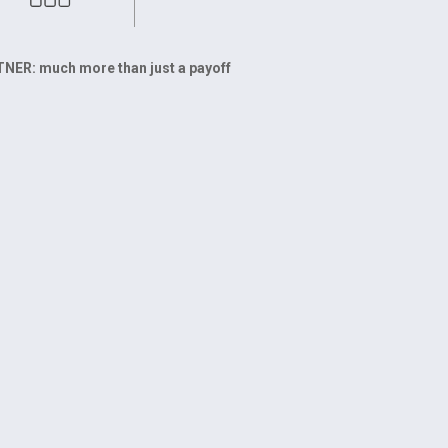
ER: much more than just a payoff