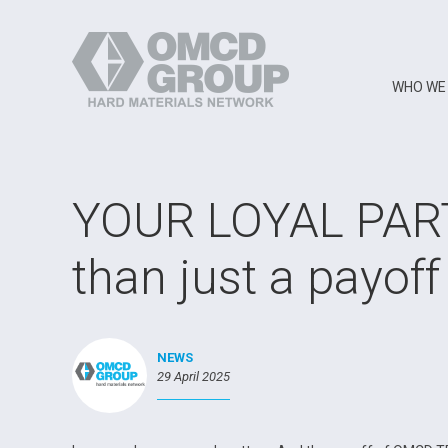
WHO WE
YOUR LOYAL PAR
than just a payoff
NEWS
29 April 2025