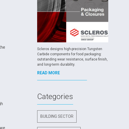
the
Scleros designs high-precision Tungsten
Carbide components for food packaging:
outstanding wear resistance, surface finish,
and long-term durability.
READ MORE
Categories
gh
BUILDING SECTOR
 we