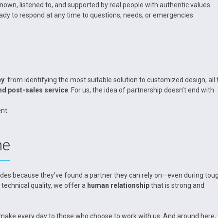
n, listened to, and supported by real people with authentic values.
eady to respond at any time to questions, needs, or emergencies.
ey
: from identifying the most suitable solution to customized design, all 
nd post-sales service
. For us, the idea of partnership doesn’t end with
nt.
me
des because they’ve found a partner they can rely on—even during tou
 technical quality, we offer a
human relationship
that is strong and
we make every day to those who choose to work with us. And around here,