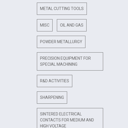
METAL CUTTING TOOLS
MISC
OIL AND GAS
POWDER METALLURGY
PRECISION EQUIPMENT FOR
SPECIAL MACHINING
R&D ACTIVITIES
SHARPENING
SINTERED ELECTRICAL
CONTACTS FOR MEDIUM AND
HIGH VOLTAGE