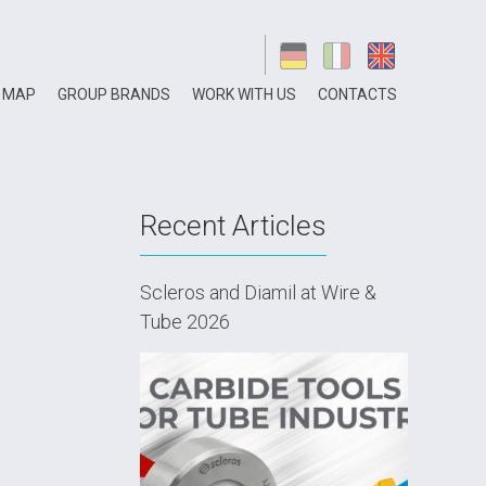
 MAP
GROUP BRANDS
WORK WITH US
CONTACTS
Recent Articles
Scleros and Diamil at Wire &
Tube 2026