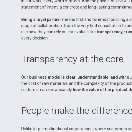
In our work, every word matters. And the payoff of OMCD 
statement of intent, a concrete and long-lasting commitmen
Being a loyal partner
means first and foremost building a s
stage of collaboration: from the very first consultation to
us know they can rely on core values like
transparency, trust
every decision.
Transparency at the core
Our business model is clear, understandable, and withou
the cost of raw materials and the complexity of the product
customer can know exactly
how the value of the product th
People make the differenc
Unlike large multinational corporations, where customers ar