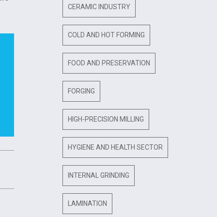
CERAMIC INDUSTRY
COLD AND HOT FORMING
FOOD AND PRESERVATION
FORGING
HIGH-PRECISION MILLING
HYGIENE AND HEALTH SECTOR
INTERNAL GRINDING
LAMINATION