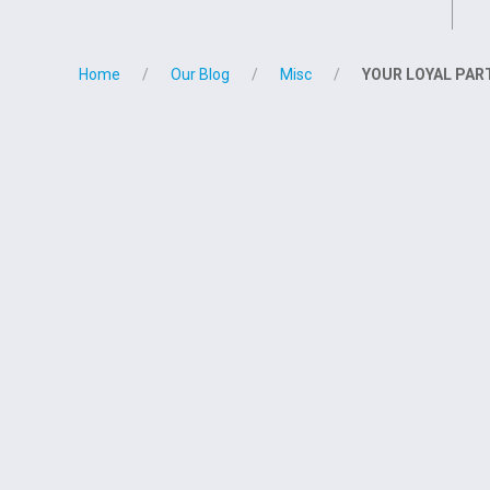
Home
Our Blog
Misc
YOUR LOYAL PARTN