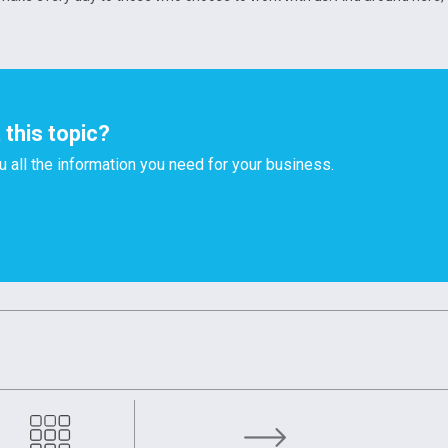
this topic?
u all the information you need for your business.
upply: OMCD’s Response to Global Challenges