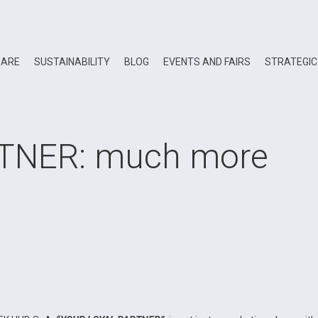
 ARE
SUSTAINABILITY
BLOG
EVENTS AND FAIRS
STRATEGIC
TNER: much more