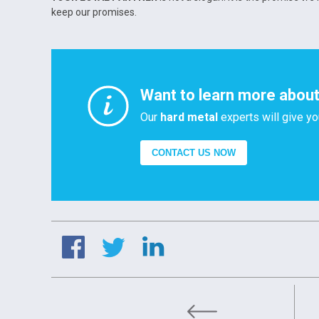
keep our promises.
Want to learn more about 
Our
hard metal
experts will give yo
CONTACT US NOW
Tungsten and Strategic S