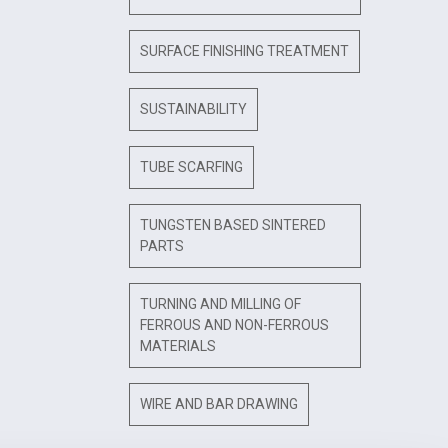
SURFACE FINISHING TREATMENT
SUSTAINABILITY
TUBE SCARFING
TUNGSTEN BASED SINTERED
PARTS
TURNING AND MILLING OF
FERROUS AND NON-FERROUS
MATERIALS
WIRE AND BAR DRAWING