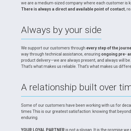
we are a medium-sized company where each customer is know
There is always a direct and available point of contact
, r
Always by your side
We support our customers through
every step of the journ
way through technical assistance, ensuring
ongoing pre- a
product delivery—we are always present, and always will be.
That’s what makes us reliable. That’s what makes us differe
A relationship built over ti
Some of our customers have been working with us for deca
times This is our greatest satisfaction: knowing that beyond
enduring.
YOUR LOYAL PARTNER
is not a slogan. It is the promise 