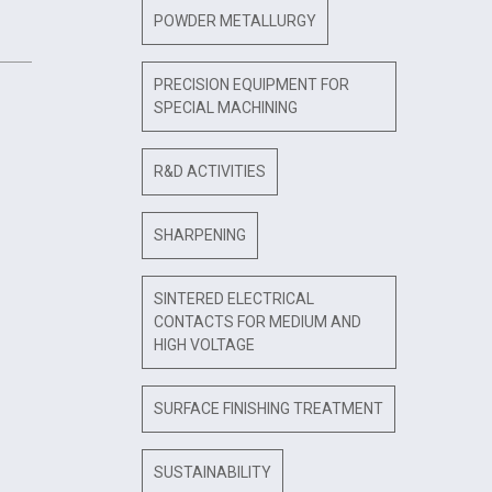
POWDER METALLURGY
PRECISION EQUIPMENT FOR
SPECIAL MACHINING
R&D ACTIVITIES
SHARPENING
SINTERED ELECTRICAL
CONTACTS FOR MEDIUM AND
HIGH VOLTAGE
SURFACE FINISHING TREATMENT
SUSTAINABILITY