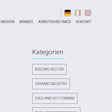
MISSION
BRANDS
ARBEITEN BEI OMCD
KONTAKT
Kategorien
BUILDING SECTOR
CERAMIC INDUSTRY
COLD AND HOT FORMING