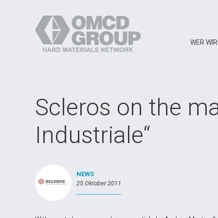
WER WIR
Scleros on the m
Industriale“
NEWS
25 Oktober 2011