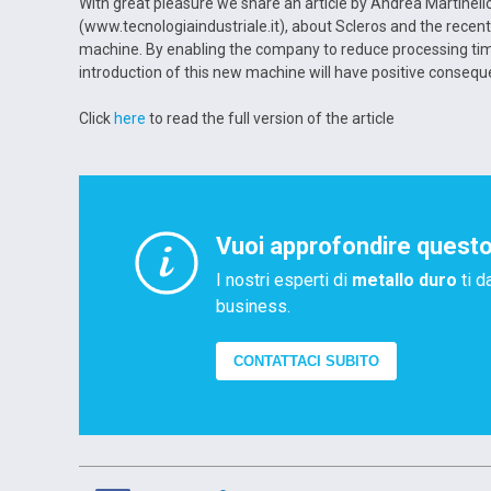
With great pleasure we share an article by Andrea Martinello
(www.tecnologiaindustriale.it), about Scleros and the recen
machine. By enabling the company to reduce processing time
introduction of this new machine will have positive consequ
Click
here
to read the full version of the article
Vuoi approfondire quest
I nostri esperti di
metallo duro
ti d
business.
CONTATTACI SUBITO