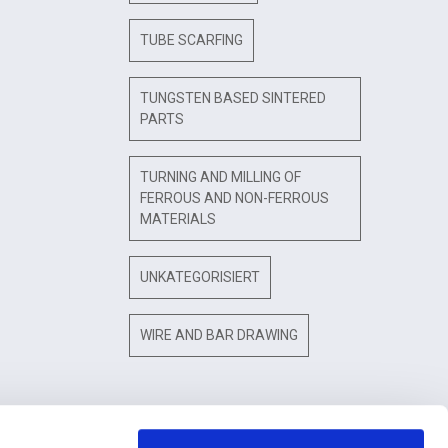
TUBE SCARFING
TUNGSTEN BASED SINTERED
PARTS
TURNING AND MILLING OF
FERROUS AND NON-FERROUS
MATERIALS
UNKATEGORISIERT
WIRE AND BAR DRAWING