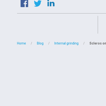
Home
Blog
Internal grinding
Scleros on