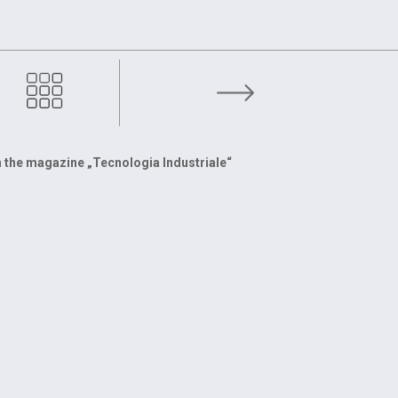
With scrap metal recycling we win together
 the magazine „Tecnologia Industriale“