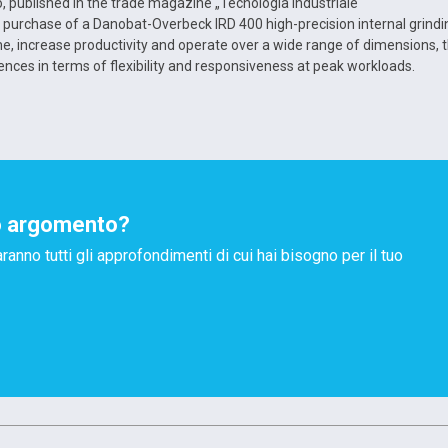
, published in the trade magazine „Tecnologia Industriale“
t purchase of a Danobat-Overbeck IRD 400 high-precision internal grindi
, increase productivity and operate over a wide range of dimensions, 
ences in terms of flexibility and responsiveness at peak workloads.
o argomento?
aranno tutti gli approfondimenti di cui hai bisogno per il tuo