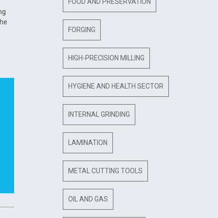
FOOD AND PRESERVATION
ng
the
FORGING
HIGH-PRECISION MILLING
HYGIENE AND HEALTH SECTOR
INTERNAL GRINDING
LAMINATION
METAL CUTTING TOOLS
OIL AND GAS