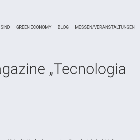
 SIND
GREEN ECONOMY
BLOG
MESSEN/VERANSTALTUNGEN
agazine „Tecnologia