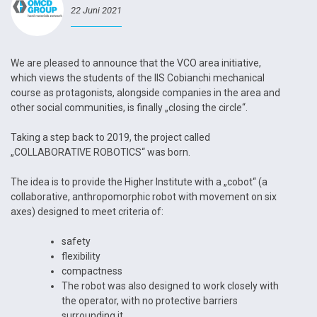
22 Juni 2021
We are pleased to announce that the VCO area initiative,
which views the students of the IIS Cobianchi mechanical
course as protagonists, alongside companies in the area and
other social communities, is finally „closing the circle“.
Taking a step back to 2019, the project called
„COLLABORATIVE ROBOTICS“ was born.
The idea is to provide the Higher Institute with a „cobot“ (a
collaborative, anthropomorphic robot with movement on six
axes) designed to meet criteria of:
safety
flexibility
compactness
The robot was also designed to work closely with
the operator, with no protective barriers
surrounding it.