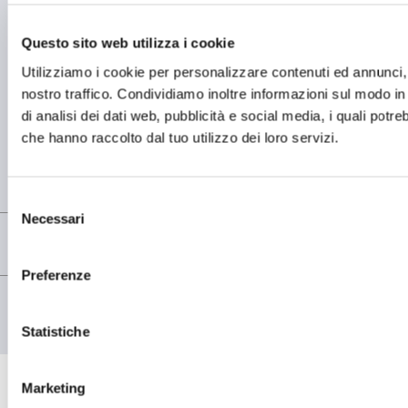
Questo sito web utilizza i cookie
BETRIEBSSTÄTTE
Utilizziamo i cookie per personalizzare contenuti ed annunci, p
OMCD SpA Via Megolo, 43
28877 Anzola d'Ossola (VB) Italia
nostro traffico. Condividiamo inoltre informazioni sul modo in c
Tel. (+39) 0323 836386
di analisi dei dati web, pubblicità e social media, i quali potr
che hanno raccolto dal tuo utilizzo dei loro servizi.
FIRMENSITZ
Registered Office OMCD SpA Via Paruta, 56
20127 Milano (MI) Italia
P.IVA: 00744600156
Selezione
Necessari
del
consenso
Preferenze
© copyright - OMCD GROUP - 2026
PRIVACY POLICY
COOKIE POLICY
Statistiche
Marketing