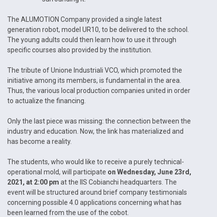
The ALUMOTION Company provided a single latest
generation robot, model UR10, to be delivered to the school.
The young adults could then learn how to use it through
specific courses also provided by the institution.
The tribute of Unione Industriali VCO, which promoted the
initiative among its members, is fundamental in the area.
Thus, the various local production companies united in order
to actualize the financing.
Only the last piece was missing: the connection between the
industry and education. Now, the link has materialized and
has become a reality.
The students, who would like to receive a purely technical-
operational mold, will participate
on Wednesday, June 23rd,
2021, at 2:00 pm
at the IIS Cobianchi headquarters. The
event will be structured around brief company testimonials
concerning possible 4.0 applications concerning what has
been learned from the use of the cobot.