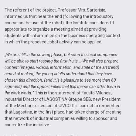
The referent of the project, Professor Mrs. Sartorisio,
informed us that near the end (following the introductory
course on the use of the robot), the Institute considered it
appropriate to organize a meeting aimed at providing
students with information on the business operating context
in which the proposed cobot activity can be applied.
„
We are still in the sowing phase, but soon the local companies
will be able to start reaping the first fruits … We will also prepare
content (images, videos, information, and state of the art trend)
aimed at making the young adults understand that they have
chosen this direction, (and it is a pleasure to see more than 60
sign-ups) and the opportunities that this theme can offer them in
the work world.
“ This is the statement of Fausto Milanesi,
Industrial Director of LAGOSTINA Groupe SEB, new President
of the Mechanics section of UIVCO. It is correct to remember
that Lagostina, in the first place, had taken charge of creating
that network of industrial companies willing to sponsor and
concretize the initiative.