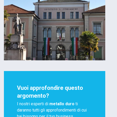
Vuoi approfondire questo
argomento?
I nostri esperti di
metallo duro
ti
daranno tutti gli approfondimenti di cui
hai bisogno per il tuo business.