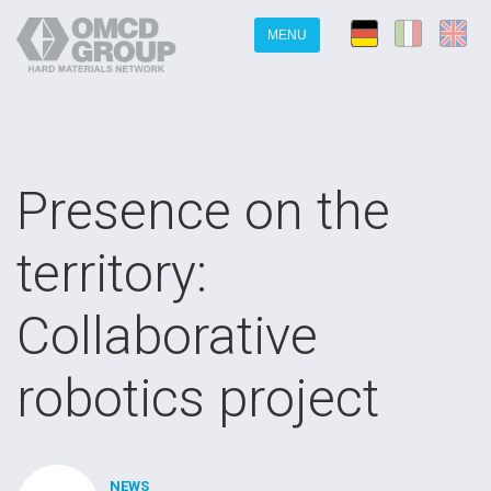
MENU
Presence on the
territory:
Collaborative
robotics project
NEWS