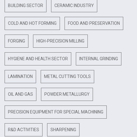
BUILDING SECTOR
CERAMIC INDUSTRY
COLD AND HOT FORMING
FOOD AND PRESERVATION
FORGING
HIGH-PRECISION MILLING
HYGIENE AND HEALTH SECTOR
INTERNAL GRINDING
LAMINATION
METAL CUTTING TOOLS
OIL AND GAS
POWDER METALLURGY
PRECISION EQUIPMENT FOR SPECIAL MACHINING
R&D ACTIVITIES
SHARPENING