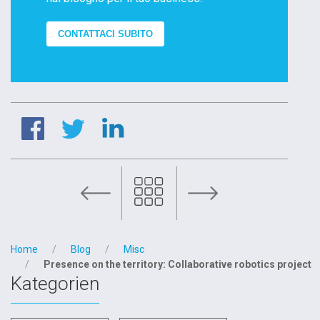
CONTATTACI SUBITO
Diamil’s team always by you side
Home
Blog
Misc
Presence on the territory: Collaborative robotics project
Kategorien