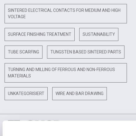
SINTERED ELECTRICAL CONTACTS FOR MEDIUM AND HIGH
VOLTAGE
SURFACE FINISHING TREATMENT
SUSTAINABILITY
TUBE SCARFING
TUNGSTEN BASED SINTERED PARTS
TURNING AND MILLING OF FERROUS AND NON-FERROUS
MATERIALS
UNKATEGORISIERT
WIRE AND BAR DRAWING