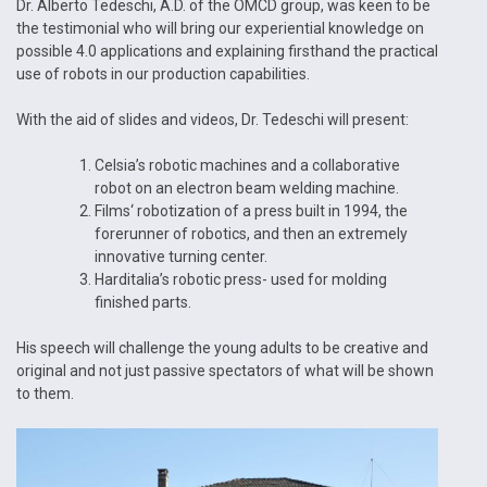
Dr. Alberto Tedeschi, A.D. of the OMCD group, was keen to be
the testimonial who will bring our experiential knowledge on
possible 4.0 applications and explaining firsthand the practical
use of robots in our production capabilities.
With the aid of slides and videos, Dr. Tedeschi will present:
Celsia’s robotic machines and a collaborative
robot on an electron beam welding machine.
Films‘ robotization of a press built in 1994, the
forerunner of robotics, and then an extremely
innovative turning center.
Harditalia’s robotic press- used for molding
finished parts.
His speech will challenge the young adults to be creative and
original and not just passive spectators of what will be shown
to them.