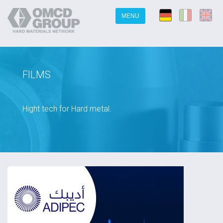
MENU
FILMS
Hight tech for Hard metal.