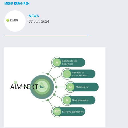
MEHR ERFAHREN
NEWS
03 Juni 2024