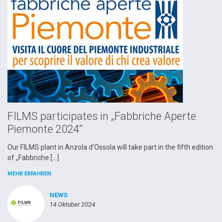
FILMS participates in „Fabbriche Aperte
Piemonte 2024“
Our FILMS plant in Anzola d’Ossola will take part in the fifth edition
of „Fabbriche […]
MEHR ERFAHREN
NEWS
14 Oktober 2024