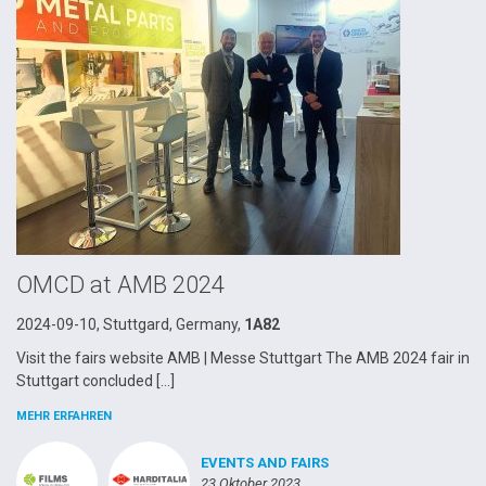
OMCD at AMB 2024
2024-09-10, Stuttgard, Germany,
1A82
Visit the fairs website AMB | Messe Stuttgart The AMB 2024 fair in
Stuttgart concluded […]
MEHR ERFAHREN
EVENTS AND FAIRS
23 Oktober 2023