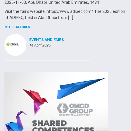
2025-11-03, Abu Dhabi, United Arab Emirates,
1431
Visit the fair’s website: https://www.adipec.com/ The 2025 edition
of ADIPEC, held in Abu Dhabi from […]
MEHR ERFAHREN
EVENTS AND FAIRS
14 April 2025