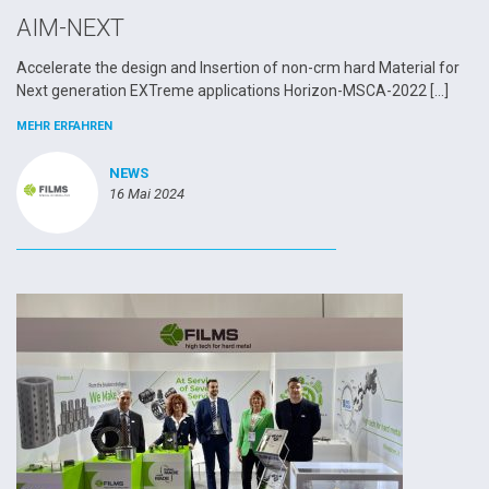
AIM-NEXT
Accelerate the design and Insertion of non-crm hard Material for
Next generation EXTreme applications Horizon-MSCA-2022 […]
MEHR ERFAHREN
NEWS
16 Mai 2024