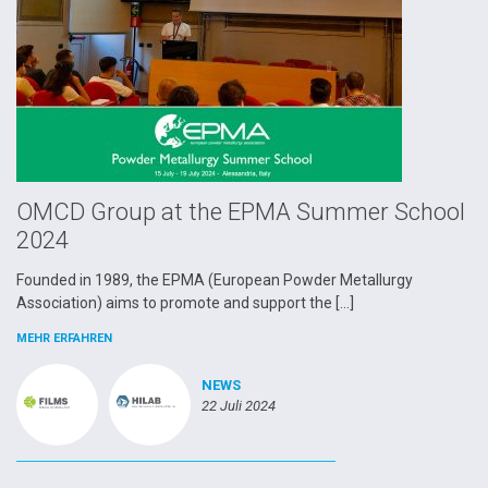
OMCD Group at the EPMA Summer School
2024
Founded in 1989, the EPMA (European Powder Metallurgy
Association) aims to promote and support the […]
MEHR ERFAHREN
NEWS
22 Juli 2024