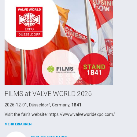
FILMS at VALVE WORLD 2026
2026-12-01, Düsseldorf, Germany,
1B41
Visit the fair’s website: https://www.valveworldexpo.com/
MEHR ERFAHREN