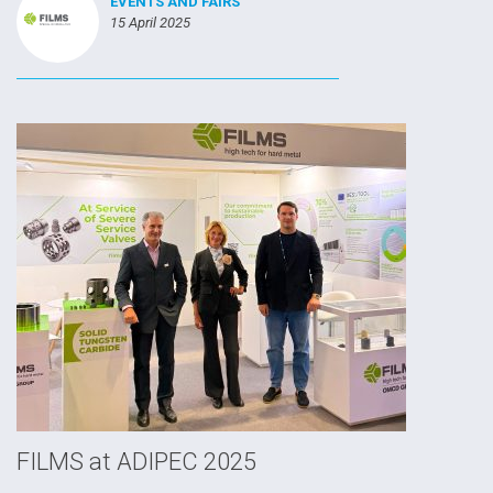
EVENTS AND FAIRS
15 April 2025
FILMS at ADIPEC 2025