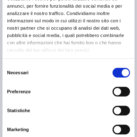
annunci, per fornire funzionalità dei social media e per
year.
analizzare il nostro traffico. Condividiamo inoltre
MEHR ERFAHREN
informazioni sul modo in cui utilizzi il nostro sito con i
nostri partner che si occupano di analisi dei dati web,
NEWS
pubblicità e social media, i quali potrebbero combinarle
09 August 2024
con altre informazioni che hai fornito loro o che hanno
raccolto dal tuo utilizzo dei loro servizi.
Selezione
Necessari
del
consenso
Preferenze
Statistiche
Marketing