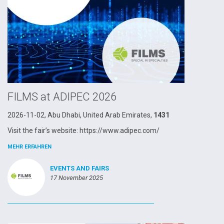
FILMS at ADIPEC 2026
2026-11-02, Abu Dhabi, United Arab Emirates,
1431
Visit the fair’s website: https://www.adipec.com/
MEHR ERFAHREN
EVENTS AND FAIRS
17 November 2025