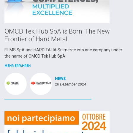
OMCD Tek Hub SpA is Born: The New
Frontier of Hard Metal
FILMS SpA and HARDITALIA Srl merge into one company under
the name of OMCD Tek Hub SpA
MEHR ERFAHREN
NEWS
20 Dezember 2024