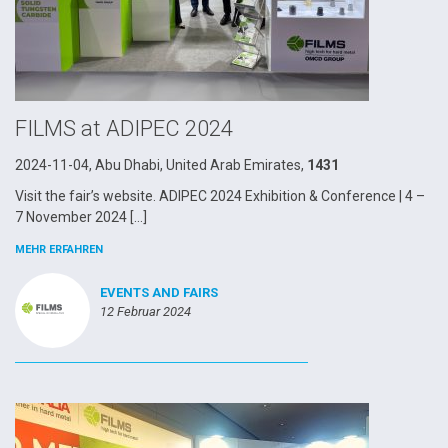
FILMS at ADIPEC 2024
2024-11-04, Abu Dhabi, United Arab Emirates,
1431
Visit the fair’s website. ADIPEC 2024 Exhibition & Conference | 4 –
7 November 2024 […]
MEHR ERFAHREN
EVENTS AND FAIRS
12 Februar 2024