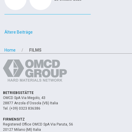
Beitragsnavigation
Ältere Beiträge
Home
FILMS
BETRIEBSSTÄTTE
OMCD SpA Via Megolo, 43
28877 Anzola d'Ossola (VB) Italia
Tel. (+39) 0323 836386
FIRMENSITZ
Registered Office OMCD SpA Via Paruta, 56
20127 Milano (MI) Italia