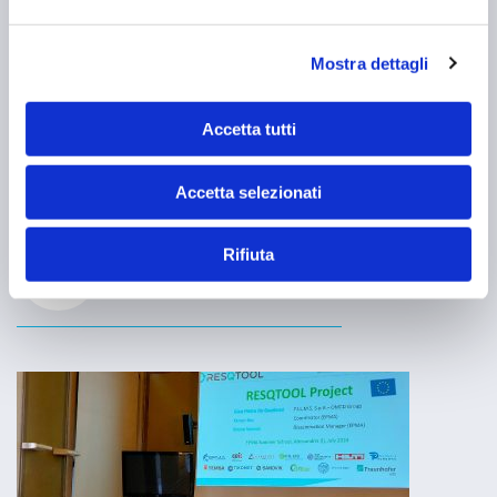
Mostra dettagli
Robots with FILMS components at
RoboCup 2024 World Championships
Accetta tutti
Excellent results at the RoboCup World Championships for the
robots built with components produced by FILMS SpA.
Accetta selezionati
MEHR ERFAHREN
NEWS
Rifiuta
29 Juli 2024