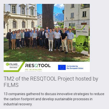
TM2 of the RESQTOOL Project hosted by
FILMS
13 companies gathered to discuss innovative strategies to reduce
the carbon footprint and develop sustainable processes in
industrial recovery.