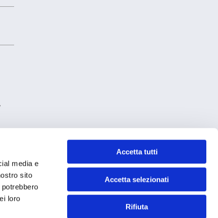
y
Accetta tutti
cial media e
nostro sito
Accetta selezionati
i potrebbero
ei loro
Rifiuta