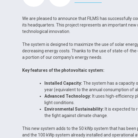
We are pleased to announce that FILMS has successfully com
its headquarters. This project represents an important new
technological innovation.
The system is designed to maximize the use of solar energy, 
decreasing energy costs. Thanks to the use of state-of-the-
a portion of our company’s energy needs.
Key features of the photovoltaic system:
Installed Capacity:
The system has a capacity o
year (equivalent to the annual consumption of 
Advanced Technology:
It uses high-efficiency 
light conditions.
Environmental Sustainability:
It is expected to 
the fight against climate change.
This new system adds to the 50 kWp system that has been p
and the 100 kWp system already installed and operational a