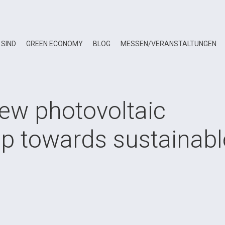
 SIND
GREEN ECONOMY
BLOG
MESSEN/VERANSTALTUNGEN
new photovoltaic
ep towards sustainabl