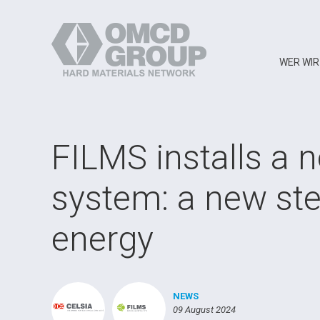
WER WIR
FILMS installs a 
system: a new st
energy
NEWS
09 August 2024