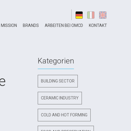
MISSION
BRANDS
ARBEITEN BEI OMCD
KONTAKT
Kategorien
e
BUILDING SECTOR
CERAMIC INDUSTRY
COLD AND HOT FORMING