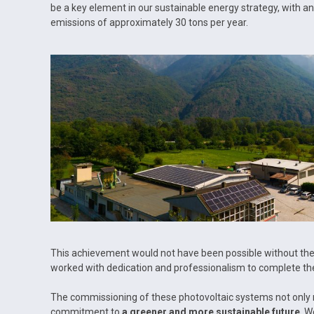
be a key element in our sustainable energy strategy, with 
emissions of approximately 30 tons per year.
This achievement would not have been possible without the 
worked with dedication and professionalism to complete the
The commissioning of these photovoltaic systems not only r
commitment to
a greener and more sustainable future
. W