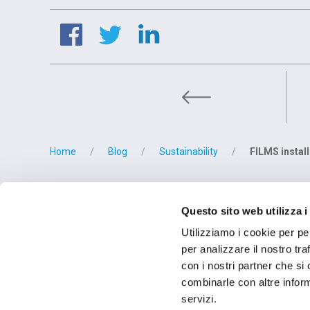
FILMS part
Home
Blog
Sustainability
FILMS instal
BETRIEBSSTÄT
Questo sito web utilizza i
OMCD SpA Via M
28877 Anzola d'O
Utilizziamo i cookie per pe
Tel. (+39) 0323
per analizzare il nostro tra
con i nostri partner che si
combinarle con altre inform
servizi.