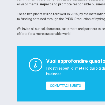
environmental impact and promote responsible business
These two plants will be followed, in 2025, by the installat
to funding obtained through the PNRR ‚Production of hydroge
We invite all our collaborators, customers and partners to c
efforts for a more sustainable world.
Vuoi approfondire quest
I nostri esperti di
metallo duro
ti d
business.
CONTATTACI SUBITO