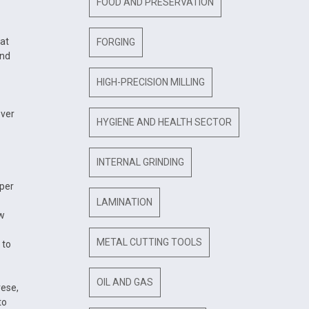
FOOD AND PRESERVATION
 at
FORGING
and
HIGH-PRECISION MILLING
over
HYGIENE AND HEALTH SECTOR
INTERNAL GRINDING
 per
LAMINATION
ow
METAL CUTTING TOOLS
 to
OIL AND GAS
rese,
to