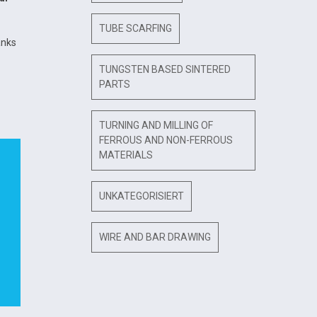
TUBE SCARFING
anks
TUNGSTEN BASED SINTERED
PARTS
TURNING AND MILLING OF
FERROUS AND NON-FERROUS
MATERIALS
UNKATEGORISIERT
WIRE AND BAR DRAWING