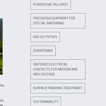
POWDER METALLURGY
PRECISION EQUIPMENT FOR
SPECIAL MACHINING
R&D ACTIVITIES
SHARPENING
SINTERED ELECTRICAL
CONTACTS FOR MEDIUM AND
HIGH VOLTAGE
who
SURFACE FINISHING TREATMENT
our
SUSTAINABILITY
ur