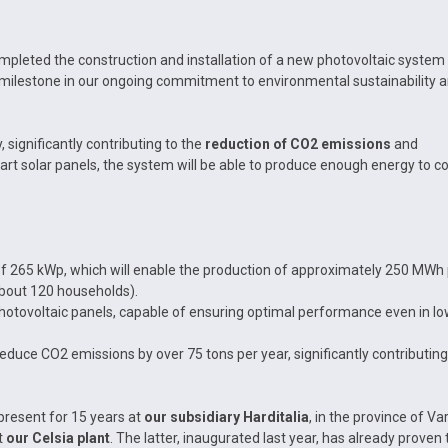
pleted the construction and installation of a new photovoltaic system
 milestone in our ongoing commitment to environmental sustainability 
significantly contributing to the
reduction of CO2 emissions
and
art solar panels, the system will be able to produce enough energy to c
f 265 kWp, which will enable the production of approximately 250 MWh
about 120 households).
photovoltaic panels, capable of ensuring optimal performance even in l
reduce CO2 emissions by over 75 tons per year, significantly contributing
resent for 15 years at
our subsidiary Harditalia
, in the province of Va
t
our Celsia plant
. The latter, inaugurated last year, has already proven 