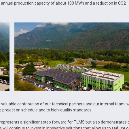
an annual production capacity of about 100 MWh and a reduction in CO2
valuable contribution of our technical partners and our internal team, 
 project on schedule and to high-quality standards.
epresents a significant step forward for FILMS but also demonstrates 
e will continue to invest in innovative solutions that allow us to
reduce o