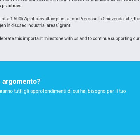
 practices
.
ion of a 1.600kWp photovoltaic plant at our Premosello Chiovenda site, th
n in disused industrial areas‘ grant.
elebrate this important milestone with us and to continue supporting our
o argomento?
aranno tutti gli approfondimenti di cui hai bisogno per il tuo