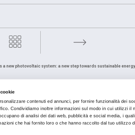
icipates in „Fabbriche Aperte Piemonte 2024“
ls a new photovoltaic system: a new step towards sustainable energ
TE
FIRMENSITZ
 cookie
egolo, 43
Registered Office OMCD SpA Via Paruta, 56
ssola (VB) Italia
20127 Milano (MI) Italia
rsonalizzare contenuti ed annunci, per fornire funzionalità dei so
 836386
P.IVA: 00744600156
ffico. Condividiamo inoltre informazioni sul modo in cui utilizzi il 
 occupano di analisi dei dati web, pubblicità e social media, i qual
azioni che hai fornito loro o che hanno raccolto dal tuo utilizzo d