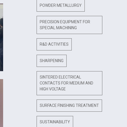
POWDER METALLURGY
PRECISION EQUIPMENT FOR
SPECIAL MACHINING
R&D ACTIVITIES
SHARPENING
SINTERED ELECTRICAL
CONTACTS FOR MEDIUM AND
HIGH VOLTAGE
SURFACE FINISHING TREATMENT
SUSTAINABILITY