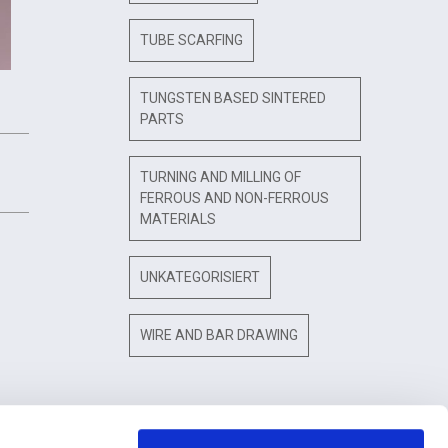
TUBE SCARFING
TUNGSTEN BASED SINTERED
PARTS
TURNING AND MILLING OF
FERROUS AND NON-FERROUS
MATERIALS
UNKATEGORISIERT
WIRE AND BAR DRAWING