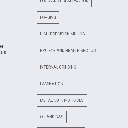
FOOD AND PRESERVATION
FORGING
HIGH-PRECISION MILLING
er
HYGIENE AND HEALTH SECTOR
as &
INTERNAL GRINDING
LAMINATION
METAL CUTTING TOOLS
OIL AND GAS