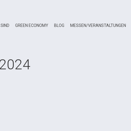
 SIND
GREEN ECONOMY
BLOG
MESSEN/VERANSTALTUNGEN
 2024