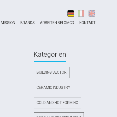
MISSION
BRANDS
ARBEITEN BEI OMCD
KONTAKT
Kategorien
BUILDING SECTOR
CERAMIC INDUSTRY
COLD AND HOT FORMING