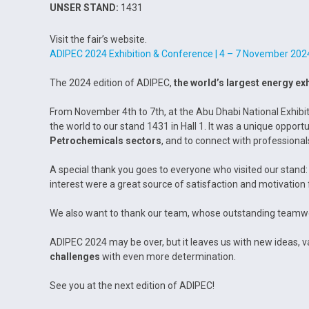
UNSER STAND:
1431
Visit the fair’s website.
ADIPEC 2024 Exhibition & Conference | 4 – 7 November 202
The 2024 edition of ADIPEC,
the world’s largest energy exh
From November 4th to 7th, at the Abu Dhabi National Exhibi
the world to our stand 1431 in Hall 1. It was a unique oppor
Petrochemicals
sectors
, and to connect with professional
A special thank you goes to everyone who visited our stand: 
interest were a great source of satisfaction and motivation 
We also want to thank our team, whose outstanding teamwo
ADIPEC 2024 may be over, but it leaves us with new ideas, va
challenges
with even more determination.
See you at the next edition of ADIPEC!