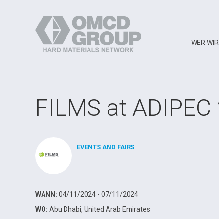
WER WIR
FILMS at ADIPEC
EVENTS AND FAIRS
WANN:
04/11/2024 - 07/11/2024
WO:
Abu Dhabi, United Arab Emirates