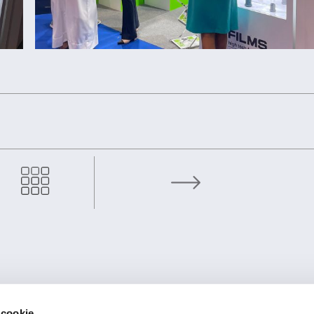
OMCD Group at the Metal-Expo 2024
TE
FIRMENSITZ
 cookie