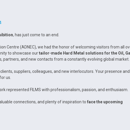
4
ibition
, has just come to an end.
tion Centre (ADNEC), we had the honor of welcoming visitors from all ov
tunity to showcase our
tailor-made Hard Metal solutions for the Oil, G
s, partners, and new contacts from a constantly evolving global market.
clients, suppliers, colleagues, and new interlocutors. Your presence and
for us.
rk represented FILMS with professionalism, passion, and enthusiasm.
luable connections, and plenty of inspiration to
face the upcoming