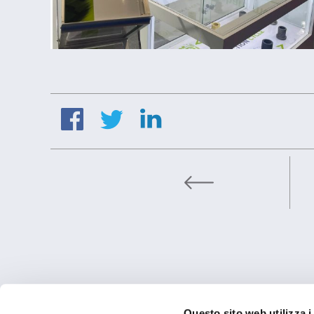
BETRIEBSSTÄT
Questo sito web utilizza i