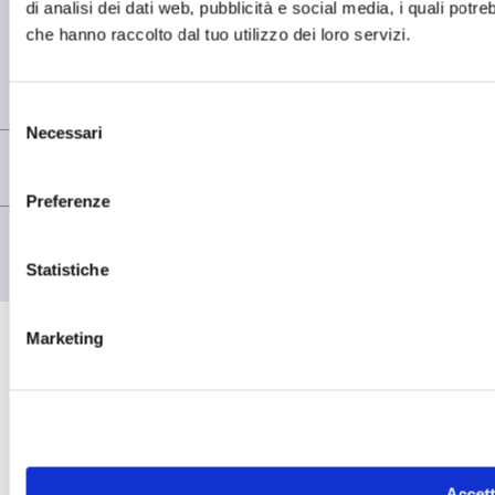
di analisi dei dati web, pubblicità e social media, i quali potr
che hanno raccolto dal tuo utilizzo dei loro servizi.
REGISTERED OFFICE
Registered Office OMCD SpA Via Paruta, 56
20127 Milano (MI) Italia
P.IVA: 00744600156
Selezione
Necessari
del
consenso
Preferenze
© copyright - OMCD GROUP - 2026
PRIVACY POLICY
COOKIE POLICY
Statistiche
Marketing
Accett