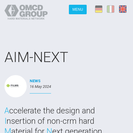
MENU
AIM-NEXT
NEWS
16 May 2024
A
ccelerate the design and
I
nsertion of non-crm hard
M
aterial for
N
ext generation