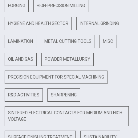
FORGING
HIGH-PRECISION MILLING
HYGIENE AND HEALTH SECTOR
INTERNAL GRINDING
LAMINATION
METAL CUTTING TOOLS
MISC
OIL AND GAS
POWDER METALLURGY
PRECISION EQUIPMENT FOR SPECIAL MACHINING
R&D ACTIVITIES
SHARPENING
SINTERED ELECTRICAL CONTACTS FOR MEDIUM AND HIGH
VOLTAGE
SURFACE FINISHING TREATMENT
SUSTAINABILITY