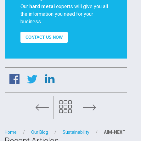
Our
hard metal
experts will give you all
the information you need for your
business.
CONTACT US NOW
TM2 of the RESQTOOL Project hosted by FILMS
Home
Our Blog
Sustainability
AIM-NEXT
Recent Articles