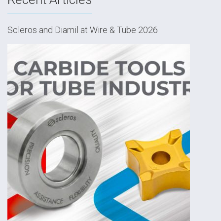
Scleros and Diamil at Wire & Tube 2026