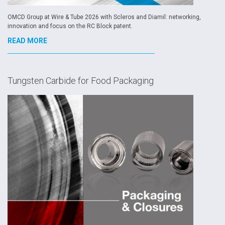
OMCD Group at Wire & Tube 2026 with Scleros and Diamil: networking,
innovation and focus on the RC Block patent.
READ MORE
Tungsten Carbide for Food Packaging