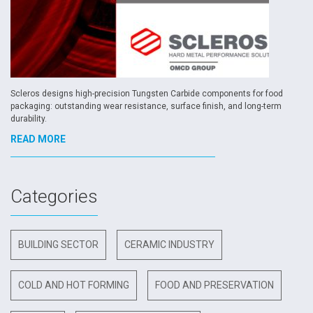
Scleros designs high-precision Tungsten Carbide components for food
packaging: outstanding wear resistance, surface finish, and long-term
durability.
READ MORE
Categories
BUILDING SECTOR
CERAMIC INDUSTRY
COLD AND HOT FORMING
FOOD AND PRESERVATION