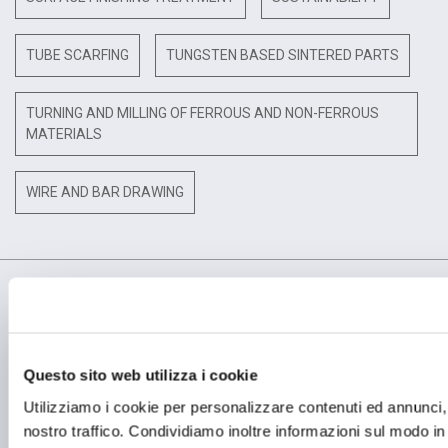
TUBE SCARFING
TUNGSTEN BASED SINTERED PARTS
TURNING AND MILLING OF FERROUS AND NON-FERROUS
MATERIALS
WIRE AND BAR DRAWING
Questo sito web utilizza i cookie
OPERATIONAL HEADQUARTER
Utilizziamo i cookie per personalizzare contenuti ed annunci, p
OMCD SpA Via Megolo, 43
28877 Anzola d'Ossola (VB) Italia
nostro traffico. Condividiamo inoltre informazioni sul modo in c
Tel. (+39) 0323 836386