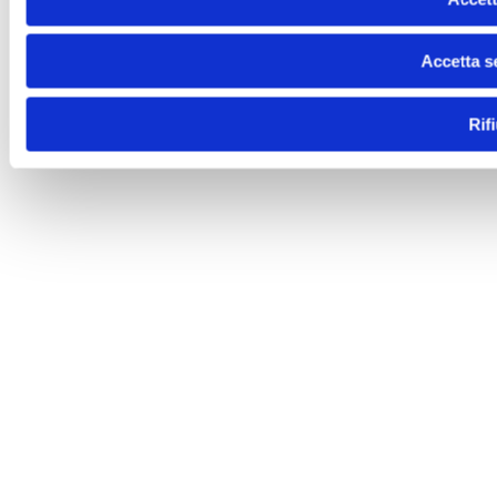
Accetta s
Rif