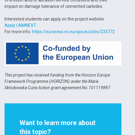
impact on damage tolerance of cemented carbides.
Interested students can apply on the project website:
Apply | AIMNEXT
For more info:
https://euraxess.ec.europa.eu/jobs/233772
This project has received funding from the Horizon Europe
Framework Programme (HORIZON) under the Marie
Skłodowska-Curie Action grant agreement No.101119897
Want to learn more about
this topic?