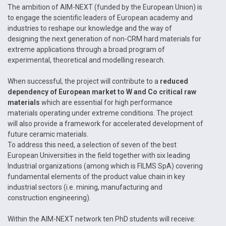
The ambition of AIM-NEXT (funded by the European Union) is
to engage the scientific leaders of European academy and
industries to reshape our knowledge and the way of
designing the next generation of non-CRM hard materials for
extreme applications through a broad program of
experimental, theoretical and modelling research.
When successful, the project will contribute to a
reduced
dependency of European market to W and Co critical raw
materials
which are essential for high performance
materials operating under extreme conditions. The project
will also provide a framework for accelerated development of
future ceramic materials.
To address this need, a selection of seven of the best
European Universities in the field together with six leading
Industrial organizations (among which is FILMS SpA) covering
fundamental elements of the product value chain in key
industrial sectors (i.e. mining, manufacturing and
construction engineering).
Within the AIM-NEXT network ten PhD students will receive: