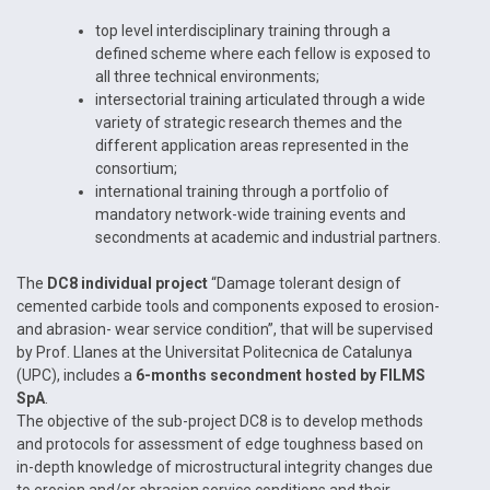
top level interdisciplinary training through a
defined scheme where each fellow is exposed to
all three technical environments;
intersectorial training articulated through a wide
variety of strategic research themes and the
different application areas represented in the
consortium;
international training through a portfolio of
mandatory network-wide training events and
secondments at academic and industrial partners.
The
DC8 individual project
“Damage tolerant design of
cemented carbide tools and components exposed to erosion-
and abrasion- wear service condition”, that will be supervised
by Prof. Llanes at the Universitat Politecnica de Catalunya
(UPC), includes a
6-months secondment hosted by FILMS
SpA
.
The objective of the sub-project DC8 is to develop methods
and protocols for assessment of edge toughness based on
in-depth knowledge of microstructural integrity changes due
to erosion and/or abrasion service conditions and their