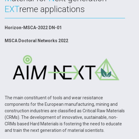
EXT
reme applications
Horizon-MSCA-2022 DN-01
MSCA Doctoral Networks 2022
The main constituent of tools and wear resistance
components for the European manufacturing, mining and
construction industries are classified as Critical Raw Materials
(CRMs). The development of innovative, sustainable, non-
CRMs based Hard Materials is fostering the need to educate
and train the next generation of material scientists.