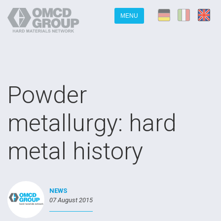
MENU
Powder
metallurgy: hard
metal history
NEWS
07 August 2015