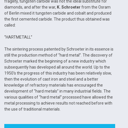
fragility, tungsten carbide was not the ideal substitute for
diamonds, and after the war,
K. Schroeter
from the Osram
of Berlin mixed it tungsten carbide and cobalt and produced
the first cemented carbide. The product thus obtained was
called:
“HARTMETALL”
The sintering process patented by Schroeter in its essence is
still the production method of “hard metal”. The discovery of
Schroeter marked the beginning of a new industry which
subsequently has developed all around the world. Up to the
1950‘s the progress of this industry has been relatively slow,
then the evolution of cast iron and steel and a better
knowledge of refractory materials has encouraged the
development of “hard metals” in many industrial fields. The
various qualities of “hard metal” processed have allowed the
metal processing to achieve results not reached before with
the use of traditional materials.