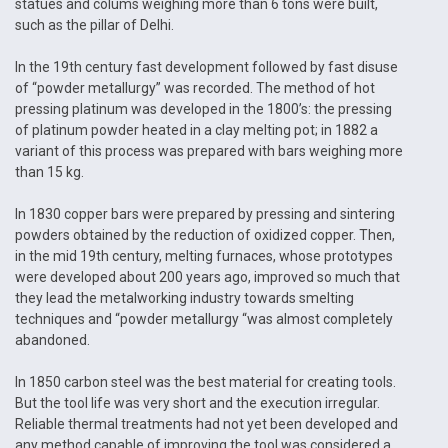
statues and colums weighing more than 6 tons were built,
such as the pillar of Delhi.
In the 19th century fast development followed by fast disuse
of “powder metallurgy” was recorded. The method of hot
pressing platinum was developed in the 1800’s: the pressing
of platinum powder heated in a clay melting pot; in 1882 a
variant of this process was prepared with bars weighing more
than 15 kg.
In 1830 copper bars were prepared by pressing and sintering
powders obtained by the reduction of oxidized copper. Then,
in the mid 19th century, melting furnaces, whose prototypes
were developed about 200 years ago, improved so much that
they lead the metalworking industry towards smelting
techniques and “powder metallurgy “was almost completely
abandoned.
In 1850 carbon steel was the best material for creating tools.
But the tool life was very short and the execution irregular.
Reliable thermal treatments had not yet been developed and
any method capable of improving the tool was considered a