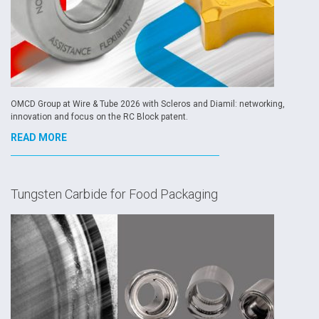
OMCD Group at Wire & Tube 2026 with Scleros and Diamil: networking,
innovation and focus on the RC Block patent.
READ MORE
Tungsten Carbide for Food Packaging