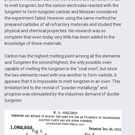
to melt tungsten, but the carbon electrodes reacted with the
tungsten to form tungsten carbide and Moissan considered
the experiment failed. However using the same method he
prepared carbides of all refractory materials and studied their
physical and chemical properties: his research was so
complete that even today very little has been added to the
knowledge of these materials.
Carbon has the highest melting point among all the elements
and Tungsten the second highest, the only possible oven
capable of melting the tungsten is the “coal oven”, but since
the two elements react with one another to form carbide, it
appears that it is impossible to melt tungsten in an oven. This
limitation led to the revival of “powder metallurgy” and
progress was stimulated by the industries demand of ductile
tungsten.