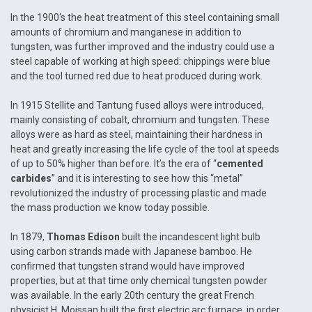
In the 1900‘s the heat treatment of this steel containing small
amounts of chromium and manganese in addition to
tungsten, was further improved and the industry could use a
steel capable of working at high speed: chippings were blue
and the tool turned red due to heat produced during work.
In 1915 Stellite and Tantung fused alloys were introduced,
mainly consisting of cobalt, chromium and tungsten. These
alloys were as hard as steel, maintaining their hardness in
heat and greatly increasing the life cycle of the tool at speeds
of up to 50% higher than before. It’s the era of “
cemented
carbides
” and it is interesting to see how this “metal”
revolutionized the industry of processing plastic and made
the mass production we know today possible.
In 1879,
Thomas Edison
built the incandescent light bulb
using carbon strands made with Japanese bamboo. He
confirmed that tungsten strand would have improved
properties, but at that time only chemical tungsten powder
was available. In the early 20th century the great French
physicist H. Moissan built the first electric arc furnace, in order