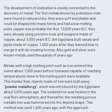
The development of civilization is closely connected to the
discovery of metal. The first metals known by prehistoric man
were found in natural state, they were soft and pliable and
could be shaped into many forms and had a low melting
point, copper was probably the first. 13,000 years B.C. they
were already using primitive tools and weapons made of
copper; about 3,000 years B.C. the Egyptians built canals and
pipes made of copper, 1,000 years after they learned how to
merge it with tin creating bronze. Also gold and silver were
known metals used thousands of years ago.
Metals with a high melting point such as iron entered the
scene about 7,000 years before furnaces capable of reaching
temperatures close to the melting point were available.
This implies that, objects made of iron were built using
“
powder metallurgy
“, which was introduced by the Egyptians
about 5,000 years ago. The oxidized iron was heated in the
coal fire‘s atmosphere, and thereafter, the resulting porous
metallic iron was hammered into the desired shape. This
method was used 1,600 years ago, with this approach