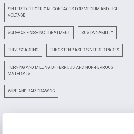
SINTERED ELECTRICAL CONTACTS FOR MEDIUM AND HIGH
VOLTAGE
SURFACE FINISHING TREATMENT
SUSTAINABILITY
TUBE SCARFING
TUNGSTEN BASED SINTERED PARTS
TURNING AND MILLING OF FERROUS AND NON-FERROUS
MATERIALS
WIRE AND BAR DRAWING