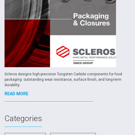
Scleros designs high-precision Tungsten Carbide components for food
packaging: outstanding wear resistance, surface finish, and long-term
durability.
READ MORE
Categories