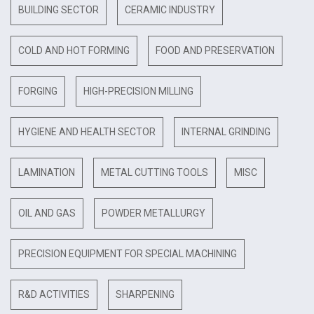
BUILDING SECTOR
CERAMIC INDUSTRY
COLD AND HOT FORMING
FOOD AND PRESERVATION
FORGING
HIGH-PRECISION MILLING
HYGIENE AND HEALTH SECTOR
INTERNAL GRINDING
LAMINATION
METAL CUTTING TOOLS
MISC
OIL AND GAS
POWDER METALLURGY
PRECISION EQUIPMENT FOR SPECIAL MACHINING
R&D ACTIVITIES
SHARPENING