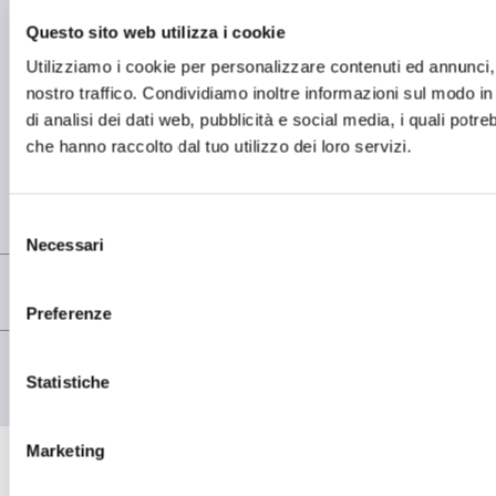
Questo sito web utilizza i cookie
OPERATIONAL HEADQUARTER
Utilizziamo i cookie per personalizzare contenuti ed annunci, p
OMCD SpA Via Megolo, 43
nostro traffico. Condividiamo inoltre informazioni sul modo in c
28877 Anzola d'Ossola (VB) Italia
di analisi dei dati web, pubblicità e social media, i quali potr
Tel. (+39) 0323 836386
che hanno raccolto dal tuo utilizzo dei loro servizi.
REGISTERED OFFICE
Registered Office OMCD SpA Via Paruta, 56
20127 Milano (MI) Italia
Selezione
P.IVA: 00744600156
Necessari
del
consenso
Preferenze
© copyright - OMCD GROUP - 2026
PRIVACY POLICY
Statistiche
COOKIE POLICY
Marketing