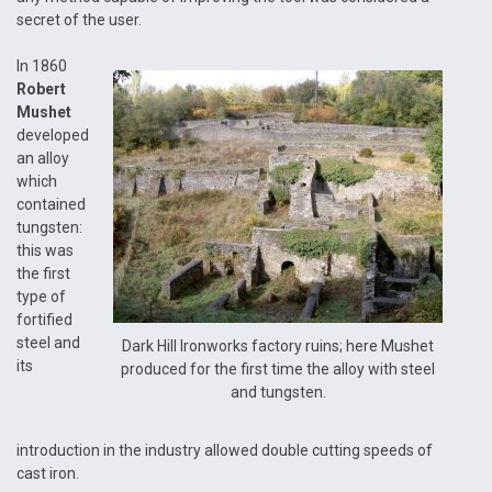
secret of the user.
In 1860
Robert
Mushet
developed
an alloy
which
contained
tungsten:
this was
the first
type of
fortified
steel and
Dark Hill Ironworks factory ruins; here Mushet
its
produced for the first time the alloy with steel
and tungsten.
introduction in the industry allowed double cutting speeds of
cast iron.