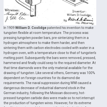
In 1909
William D. Coolidge
patented his invention to make
tungsten flexible at room temperature. The process was:
pressing tungsten powder bars, pre-sinterizing them in a
hydrogen atmosphere to make them harder, and then
sintering them with carbon electrodes cooled with water in a
hydrogen oven, with a temperature close to that of tungsten’s
melting point. Subsequently the bars were removed, pressed,
hammered and finally could seep to the required diameter. At
that time diamonds were the only material available for the
drawing of tungsten. Like several others, Germany was 100%
dependent on foreign countries for its diamond die
requirements. The naval suppression during WWI caused a
dangerous decrease of industrial diamond stock in the
German industry, following the Moissan discovery, hot-
pressed tungsten carbide dies were made so to not interrupt
the production of tungsten wires. However, for its extreme