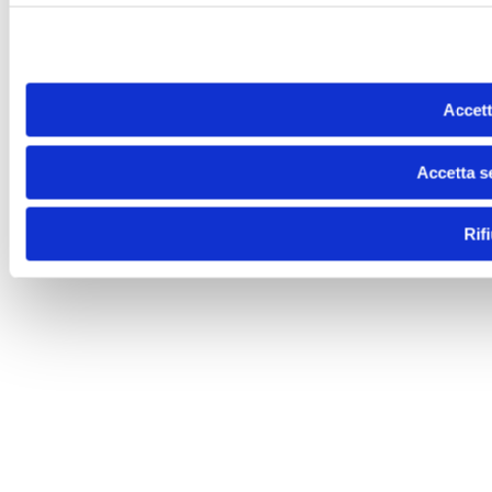
Accett
Accetta s
Rif