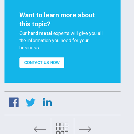
Want to learn more about
this topic?
Our
hard metal
experts will give you all
the information you need for your
business.
CONTACT US NOW
Oil and gas: Disc Stack for choke valves