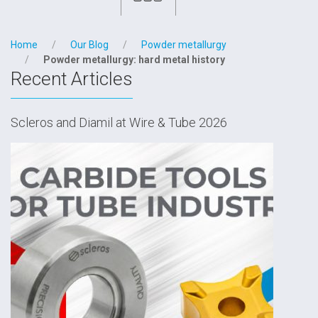
Home
Our Blog
Powder metallurgy
Powder metallurgy: hard metal history
Recent Articles
Scleros and Diamil at Wire & Tube 2026