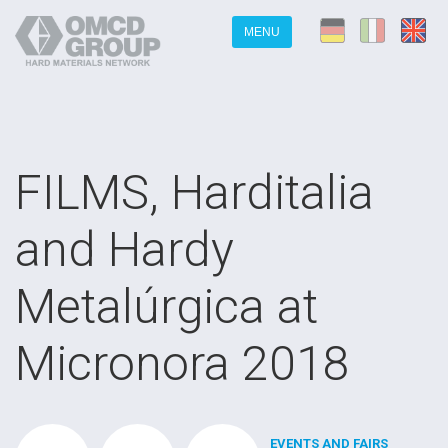
MENU
FILMS, Harditalia
and Hardy
Metalúrgica at
Micronora 2018
EVENTS AND FAIRS