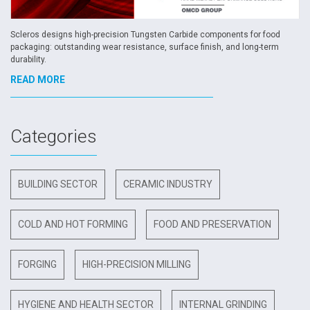
Scleros designs high-precision Tungsten Carbide components for food
packaging: outstanding wear resistance, surface finish, and long-term
durability.
READ MORE
Categories
BUILDING SECTOR
CERAMIC INDUSTRY
COLD AND HOT FORMING
FOOD AND PRESERVATION
FORGING
HIGH-PRECISION MILLING
HYGIENE AND HEALTH SECTOR
INTERNAL GRINDING