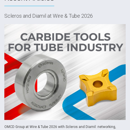
Scleros and Diamil at Wire & Tube 2026
OMCD Group at Wire & Tube 2026 with Scleros and Diamil: networking,