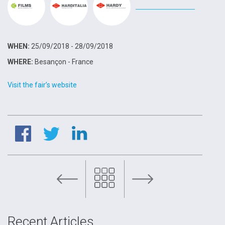
WHEN:
25/09/2018 - 28/09/2018
WHERE:
Besançon - France
Visit the fair’s website
FILMS at Valve World 2018
Recent Articles