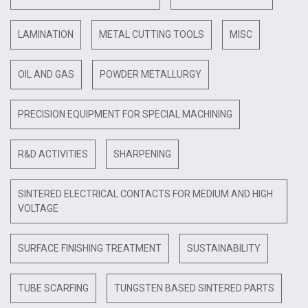
LAMINATION
METAL CUTTING TOOLS
MISC
OIL AND GAS
POWDER METALLURGY
PRECISION EQUIPMENT FOR SPECIAL MACHINING
R&D ACTIVITIES
SHARPENING
SINTERED ELECTRICAL CONTACTS FOR MEDIUM AND HIGH
VOLTAGE
SURFACE FINISHING TREATMENT
SUSTAINABILITY
TUBE SCARFING
TUNGSTEN BASED SINTERED PARTS