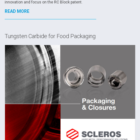
innovation and focus on the RC Block patent.
READ MORE
Tungsten Carbide for Food Packaging