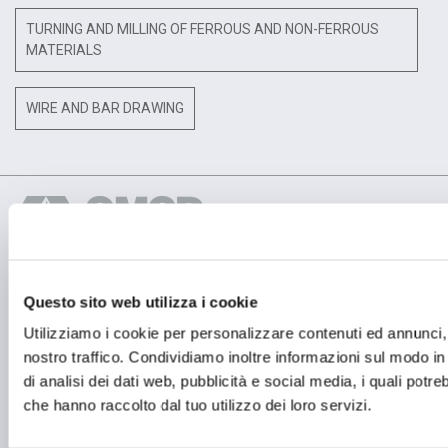
TURNING AND MILLING OF FERROUS AND NON-FERROUS
MATERIALS
WIRE AND BAR DRAWING
Questo sito web utilizza i cookie
OPERATIONAL HEADQUARTER
OMCD SpA Via Megolo, 43
Utilizziamo i cookie per personalizzare contenuti ed annunci, p
28877 Anzola d'Ossola (VB) Italia
nostro traffico. Condividiamo inoltre informazioni sul modo in c
Tel. (+39) 0323 836386
di analisi dei dati web, pubblicità e social media, i quali potr
REGISTERED OFFICE
che hanno raccolto dal tuo utilizzo dei loro servizi.
Registered Office OMCD SpA Via Paruta, 56
20127 Milano (MI) Italia