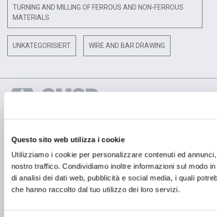
TURNING AND MILLING OF FERROUS AND NON-FERROUS
MATERIALS
UNKATEGORISIERT
WIRE AND BAR DRAWING
Questo sito web utilizza i cookie
BETRIEBSSTÄTTE
OMCD SpA Via Megolo, 43
Utilizziamo i cookie per personalizzare contenuti ed annunci, p
28877 Anzola d'Ossola (VB) Italia
nostro traffico. Condividiamo inoltre informazioni sul modo in c
Tel. (+39) 0323 836386
di analisi dei dati web, pubblicità e social media, i quali potr
FIRMENSITZ
che hanno raccolto dal tuo utilizzo dei loro servizi.
Registered Office OMCD SpA Via Paruta, 56
20127 Milano (MI) Italia
P.IVA: 00744600156