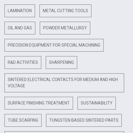
LAMINATION
METAL CUTTING TOOLS
OIL AND GAS
POWDER METALLURGY
PRECISION EQUIPMENT FOR SPECIAL MACHINING
R&D ACTIVITIES
SHARPENING
SINTERED ELECTRICAL CONTACTS FOR MEDIUM AND HIGH
VOLTAGE
SURFACE FINISHING TREATMENT
SUSTAINABILITY
TUBE SCARFING
TUNGSTEN BASED SINTERED PARTS