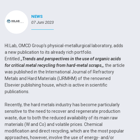
NEWS
07 Juni 2023
HI.Lab, OMCD Group’s physical-metallurgical laboratory, adds
a new publication to its already rich portfolio.
Entitled „
Trends and perspectives in the use of organic acids
for critical metal recycling from hard-metal scraps
„, the article
was published in the International Journal of Refractory
Metals and Hard Materials (IJRMHM) of the renowned
Elsevier publishing house, which is active in scientific
publications.
Recently, the hard metals industry has become particularly
sensitive to the need to recover and regenerate production
waste, due to both the reduced availability of its main raw
materials (W and Co) and volatile prices. Chemical
modification and direct recycling, which are the most popular
approaches, however, involve the use of energy- and/or