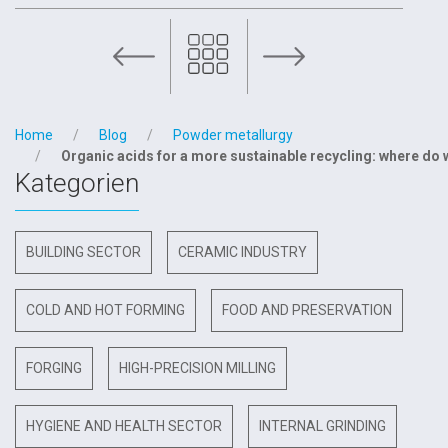
Scleros on the daily newspaper „Il Sole 24 Ore“
Home
Blog
Powder metallurgy
Organic acids for a more sustainable recycling: where do
Kategorien
BUILDING SECTOR
CERAMIC INDUSTRY
COLD AND HOT FORMING
FOOD AND PRESERVATION
FORGING
HIGH-PRECISION MILLING
HYGIENE AND HEALTH SECTOR
INTERNAL GRINDING