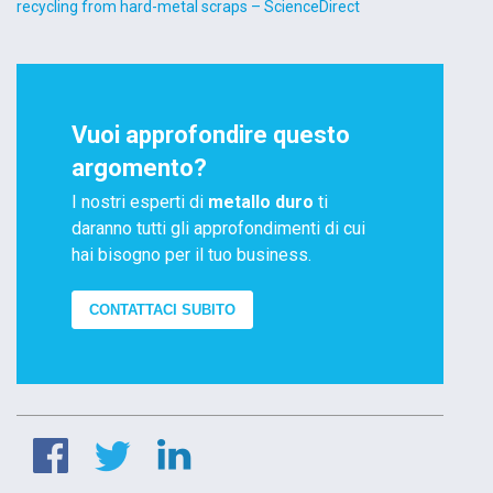
recycling from hard-metal scraps – ScienceDirect
Vuoi approfondire questo
argomento?
I nostri esperti di
metallo duro
ti
daranno tutti gli approfondimenti di cui
hai bisogno per il tuo business.
CONTATTACI SUBITO