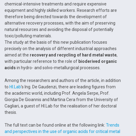
chemical-intensive treatments and require expensive
equipment and highly skilled workers. Research efforts are
therefore being directed towards the development of
alternative recovery processes, with the aim of preserving
natural resources and avoiding the disposal of potentially
toxic/polluting materials.
The study at the basis of this new publication focuses
precisely on the analysis of different industrial approaches
aimed at the
recovery and recycling of hard metal waste
,
with particular reference to the role of
bioderived organic
acids
in hydro- and solvo-metallurgical processes.
Among the researchers and authors of the article, in addition
to
HI.Lab
’s Ing. De Gaudenzi, there are leading figures from
the academic world, including Prof. Angela Serpe, Prof.
Giorgia De Gioannis and Martina Cera from the University of
Cagliari, a guest of HI.Lab for the realisation of her doctoral
thesis.
The full text can be found online at the following link:
Trends
and perspectives in the use of organic acids for critical metal