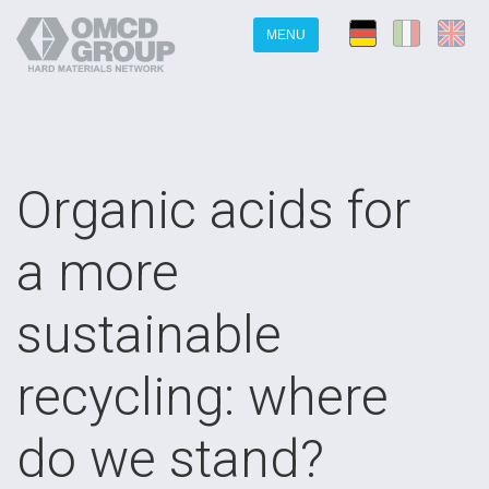
MENU
Organic acids for
a more
sustainable
recycling: where
do we stand?