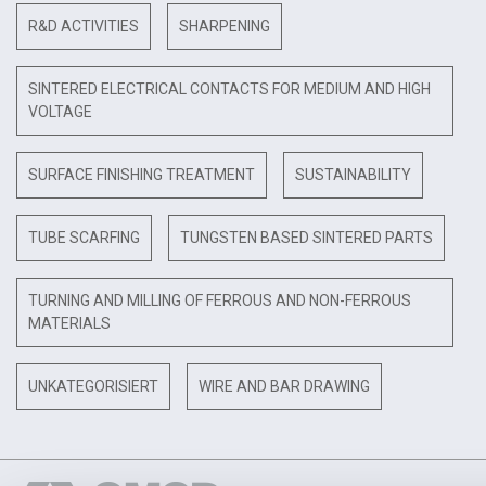
R&D ACTIVITIES
SHARPENING
SINTERED ELECTRICAL CONTACTS FOR MEDIUM AND HIGH
VOLTAGE
SURFACE FINISHING TREATMENT
SUSTAINABILITY
TUBE SCARFING
TUNGSTEN BASED SINTERED PARTS
TURNING AND MILLING OF FERROUS AND NON-FERROUS
MATERIALS
UNKATEGORISIERT
WIRE AND BAR DRAWING