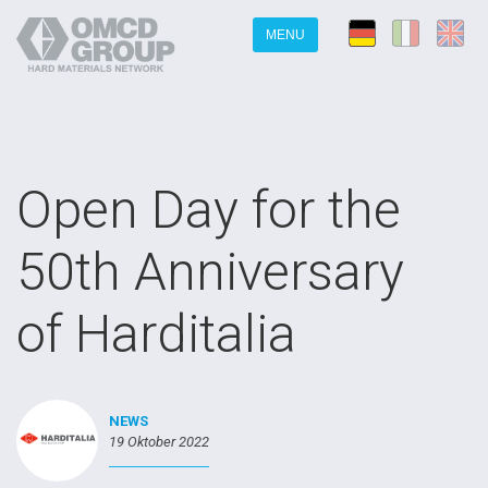
MENU
Open Day for the
50th Anniversary
of Harditalia
NEWS
19 Oktober 2022