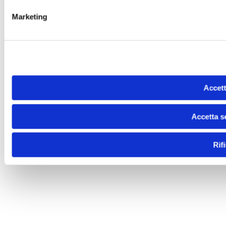
Marketing
Accett
Accetta s
Rif