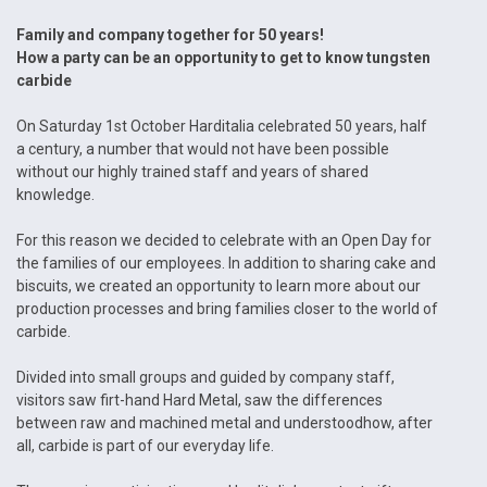
Family and company together for 50 years!
How a party can be an opportunity to get to know tungsten
carbide
On Saturday 1st October Harditalia celebrated 50 years, half
a century, a number that would not have been possible
without our highly trained staff and years of shared
knowledge.
For this reason we decided to celebrate with an Open Day for
the families of our employees. In addition to sharing cake and
biscuits, we created an opportunity to learn more about our
production processes and bring families closer to the world of
carbide.
Divided into small groups and guided by company staff,
visitors saw firt-hand Hard Metal, saw the differences
between raw and machined metal and understoodhow, after
all, carbide is part of our everyday life.