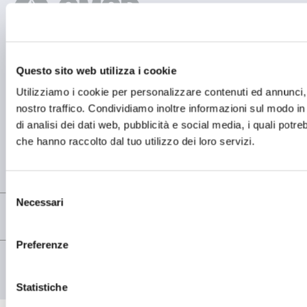
Questo sito web utilizza i cookie
BETRIEBSSTÄTTE
OMCD SpA Via Megolo, 43
Utilizziamo i cookie per personalizzare contenuti ed annunci, p
28877 Anzola d'Ossola (VB) Italia
nostro traffico. Condividiamo inoltre informazioni sul modo in c
Tel. (+39) 0323 836386
di analisi dei dati web, pubblicità e social media, i quali potr
FIRMENSITZ
che hanno raccolto dal tuo utilizzo dei loro servizi.
Registered Office OMCD SpA Via Paruta, 56
20127 Milano (MI) Italia
P.IVA: 00744600156
Selezione
Necessari
del
consenso
Preferenze
© copyright - OMCD GROUP - 2026
PRIVACY POLICY
COOKIE POLICY
Statistiche