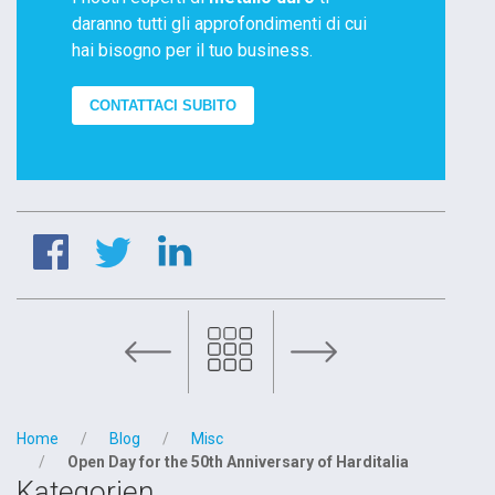
daranno tutti gli approfondimenti di cui
hai bisogno per il tuo business.
CONTATTACI SUBITO
OMCD Group joins PMI DAY 2022
Home
Blog
Misc
Open Day for the 50th Anniversary of Harditalia
Kategorien