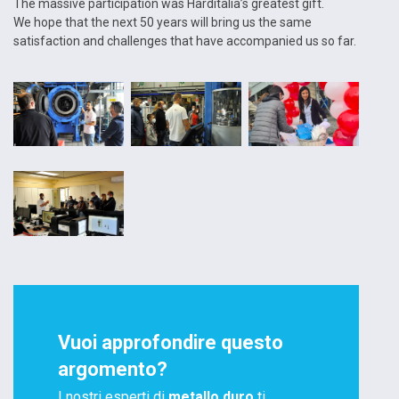
The massive participation was Harditalia’s greatest gift.
We hope that the next 50 years will bring us the same
satisfaction and challenges that have accompanied us so far.
Vuoi approfondire questo
argomento?
I nostri esperti di
metallo duro
ti