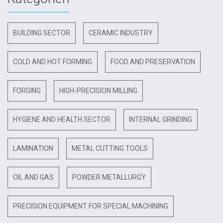
BUILDING SECTOR
CERAMIC INDUSTRY
COLD AND HOT FORMING
FOOD AND PRESERVATION
FORGING
HIGH-PRECISION MILLING
HYGIENE AND HEALTH SECTOR
INTERNAL GRINDING
LAMINATION
METAL CUTTING TOOLS
OIL AND GAS
POWDER METALLURGY
PRECISION EQUIPMENT FOR SPECIAL MACHINING