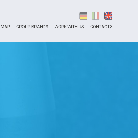
 MAP
GROUP BRANDS
WORK WITH US
CONTACTS