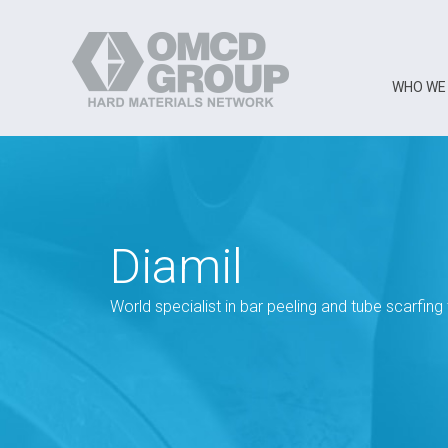
WHO WE
Diamil
World specialist in bar peeling and tube scarfing 