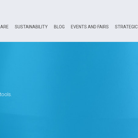
 ARE
SUSTAINABILITY
BLOG
EVENTS AND FAIRS
STRATEGIC
tools.