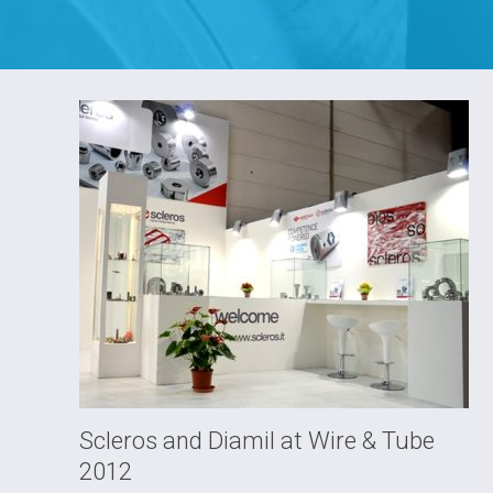
Scleros and Diamil at Wire & Tube
2012