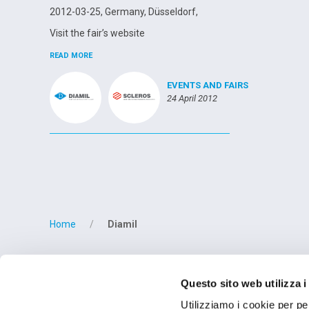
2012-03-25, Germany, Düsseldorf,
Visit the fair’s website
READ MORE
EVENTS AND FAIRS
24 April 2012
Posts
navigation
Home
Diamil
OPERATIONAL
Questo sito web utilizza i
OMCD SpA Via M
28877 Anzola d'O
Utilizziamo i cookie per pe